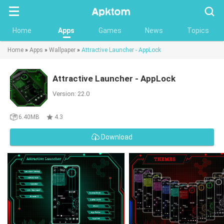
Searc
Home
Apps
Games
News
Topics
Home
»
Apps
»
Wallpaper
»
Attractive Launcher - AppLock
Attractive Launcher - AppLock
Version: 22.0
6.40MB
4.3
Download