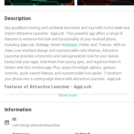
Description
Say goodbye to boring and outdated launchers and say hello to the sleek and
stylish Attractive Launcher - AppLock. This powerful app offers a range of
features to enhance the look and functionality of your Android phone,
including AppLock, HideApp, Hitech
Wallpaper
, Folder, and Themes. With its
clean user interface design and customizable color themes, Attractive
Launcher provides a futuristic and next-generation look for your device.
Easily lock your apps, hide them from prying eyes, and organize them in
folders with this intuitive app. Plus, enjoy the widget options, gesture
controls, quick search feature, and customizable icon packs. Transform
your phone into a cutting-edge device with Attractive Launcher - AppLock.
Features of Attractive Launcher - AppLock:
> AppLock feature allows you to lock your apps with a password directly from
Show more
the launcher.
> HideApp feature lets you hide specific apps from the app list using
Information
fingerprint authentication.
> Hitech Wallpaper feature adapts its color to match your chosen theme and
ID:
allows you to adjust brightness or use your own images.
com.lwsipl.attractivelauncher
> Folder feature helps you manage your apps by converting icons into folders