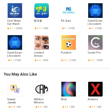
Cool Wave
땡큐콜
RS Şarj
CrashScan
Car Wash
| Accident
Detector
4.1
20MB
4.5
7MB
4
13MB
4
27MB
CrashScan
contact
Puntero
Curah Pro
| Accident
lenses
Detector
designs
4
27MB
4.4
4MB
4.5
21MB
4.2
10MB
You May Also Like
Sawal
Atlético
Blob
Xvideos
Jawab
Mineiro
Hoje
4.0
MB
4.3
MB
4.3
MB
4.1
MB