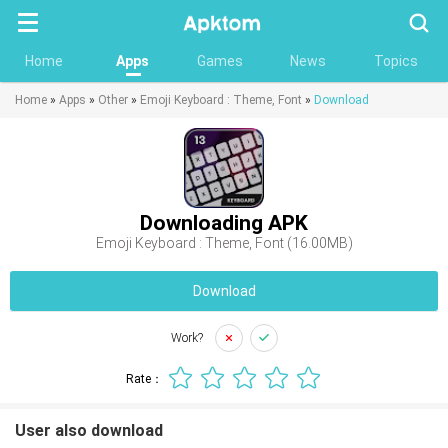
Searc
Home
Apps
Games
News
Topics
Home
»
Apps
»
Other
»
Emoji Keyboard : Theme, Font
»
Download
Downloading APK
Emoji Keyboard : Theme, Font (16.00MB)
Download
Work?
Rate：
User also download