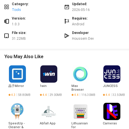
✅ Keeps tasks private, aligning with users who prioritize data security and
Category:
Updated:
discretion.
Tools
2026-05-16
✅ Easy to learn and use, reducing setup time and cognitive load for daily
planning.
Version:
Requires:
✅ Streamlined workflow that helps maintain focus on important tasks rather
1.0.3
Android
than features overload.
File size:
Developer
✅ Minimal resource footprint, suitable for users seeking a no-frills
31.22MB
Houssem Dev
productivity tool like todo.
Disadvantages
❎ May be too basic for users who need advanced project-management tools
You May Also Like
or collaborative features.
❎ Limited customization options could frustrate users who prefer highly
configurable task systems.
晶子Mirror
1win
Max
JUNCESS
Browser
4.3
58.80MB
4.4
29.00MB
4.4
116.30MB
4.4
32.50MB
SpeedUp -
Abfall App
Lithuanian
Cameras
Cleaner &
for