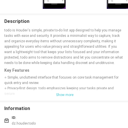
Description
todo is Houdev's simple, private to-do list app designed to help you manage
tasks with ease and security. It provides a minimalist way to capture, track
and organize everyday items without unnecessary complexity, making it
appealing for users who value privacy and straightforward utilities. If you
want a lightweight tool that keeps your lists focused and your information
protected, todo aims to remove distractions and let you concentrate on what
needs to be done while keeping data handling discreet and unobtrusive.
Key Features
⭐ Simple, uncluttered interface that focuses on core task management for
quick entry and review.
⭐ Privacy-first design: todo emphasizes keeping your tasks private and
secure.
Show more
⭐ Straightforward task organization to help you sort and prioritize everyday
items.
Information
⭐ Lightweight utility that minimizes distractions so you can focus on
completing tasks.
ID:
Advantages
dz.houdev.todo