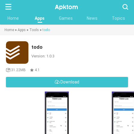
Searc
Home
Apps
Games
News
Topics
Home
»
Apps
»
Tools
»
todo
todo
Version: 1.0.3
31.22MB
4.1
Download