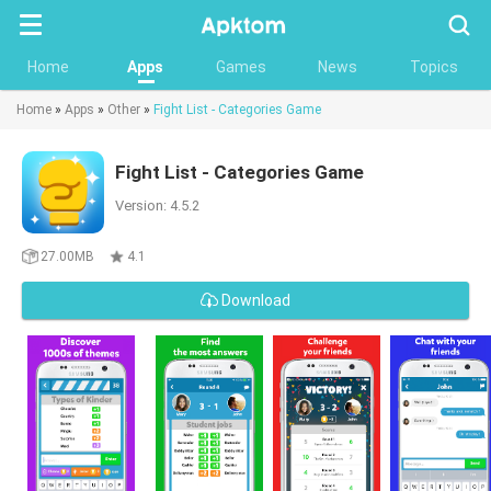
Searc
Home
Apps
Games
News
Topics
Home
»
Apps
»
Other
»
Fight List - Categories Game
Fight List - Categories Game
Version: 4.5.2
27.00MB
4.1
Download