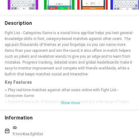
Description
Fight List - Categories Game is a social trivia app that helps you test general-
knowledge skills in fast, category-based matches against other users. The
app puts thousands of themes at your fingertips so you can name more
items than your opponent and win the round; it also offers in-match helpers
such as jokers and revelation wands to give you an edge and to learn from
mistakes. Progress tracking, detailed stats and global leaderboards make it
easy to monitor improvement and compete with friends worldwide, while a
built-in chat keeps matches social and interactive.
Key Features
⭐ Play real-time matches against other users online with Fight List -
Categories Game.
⭐ Explore thousands of themed categories covering a wide range of topics.
Show more
⭐ Use jokers and revelation wands to assist answers and learn from errors.
⭐ Track progress with detailed stats and climb both friends and global
Information
leaderboards.
⭐ Built-in chat lets you communicate with friends during matches.
ID:
Advantages
fr.two4tea.fightlist