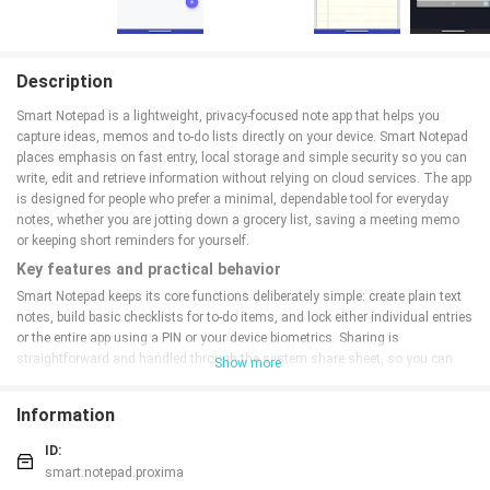
Description
Smart Notepad is a lightweight, privacy-focused note app that helps you
capture ideas, memos and to-do lists directly on your device. Smart Notepad
places emphasis on fast entry, local storage and simple security so you can
write, edit and retrieve information without relying on cloud services. The app
is designed for people who prefer a minimal, dependable tool for everyday
notes, whether you are jotting down a grocery list, saving a meeting memo
or keeping short reminders for yourself.
Key features and practical behavior
Smart Notepad keeps its core functions deliberately simple: create plain text
notes, build basic checklists for to-do items, and lock either individual entries
or the entire app using a PIN or your device biometrics. Sharing is
straightforward and handled through the system share sheet, so you can
Show more
pass a note to another app or contact when needed. The interface focuses
on speed: note creation is immediate, editing is direct, and common actions
Information
like delete, duplicate or share are reachable with minimal taps. Small touches
such as autosave while typing and an undo for recent edits help preserve
ID:
work without adding complexity.
smart.notepad.proxima