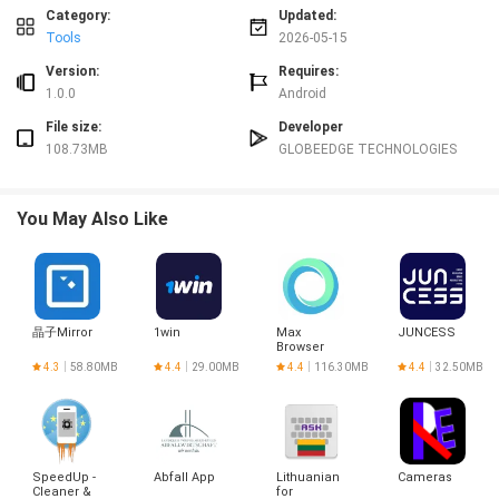
User experience and visual style
Category:
Updated:
The visual style of Smart Notepad is intentionally uncluttered to reduce
Tools
2026-05-15
distraction. Text is presented with clear line spacing and a neutral color
palette that keeps focus on your content rather than decorative elements.
Version:
Requires:
You can adjust basic display preferences such as text size and list sorting to
1.0.0
Android
suit comfortable reading and faster scanning. Because screens vary, the app
File size:
Developer
maintains a consistent, responsive layout so lists and notes remain
108.73MB
GLOBEEDGE TECHNOLOGIES
readable on phones with different resolutions and aspect ratios. Overall the
interface is meant to make frequent, short interactions frictionless and
predictable.
You May Also Like
Controls, quick actions and accessibility
Controls in Smart Notepad follow familiar mobile patterns: tap to open, long-
press for context actions, and swipe gestures to archive or delete items
depending on your settings. For faster input, the app supports the system
keyboard and handles pasted content gracefully. Accessibility features
晶子Mirror
1win
Max
JUNCESS
include support for larger text sizes and compatibility with standard screen
Browser
readers so the app can be used by people with differing needs. Biometric
4.3
58.80MB
4.4
29.00MB
4.4
116.30MB
4.4
32.50MB
unlock options make it quicker to access locked notes while preserving
security, and the app avoids overly small tap targets to reduce input errors.
Organization, progression and reuse
Rather than a complex hierarchy, Smart Notepad uses simple organization
SpeedUp -
Abfall App
Lithuanian
Cameras
methods that scale as your note collection grows: pin important notes to the
Cleaner &
for