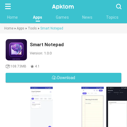
Searc
Home
Apps
Games
News
Topics
Home
»
Apps
»
Tools
»
Smart Notepad
Smart Notepad
Version: 1.0.0
108.73MB
4.1
Download