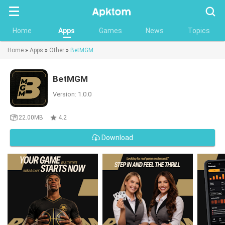
Searc
Home
Apps
Games
News
Topics
Home
»
Apps
»
Other
»
BetMGM
BetMGM
Version: 1.0.0
22.00MB
4.2
Download