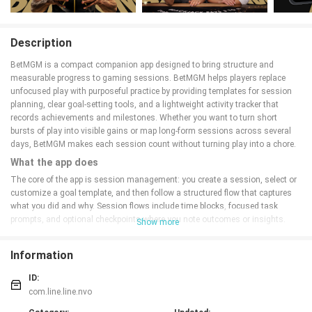
Description
BetMGM is a compact companion app designed to bring structure and
measurable progress to gaming sessions. BetMGM helps players replace
unfocused play with purposeful practice by providing templates for session
planning, clear goal-setting tools, and a lightweight activity tracker that
records achievements and milestones. Whether you want to turn short
bursts of play into visible gains or map long-form sessions across several
days, BetMGM makes each session count without turning play into a chore.
What the app does
The core of the app is session management: you create a session, select or
customize a goal template, and then follow a structured flow that captures
what you did and why. Session flows include time blocks, focused task
prompts, and optional checkpoints where you note outcomes or insights.
Show more
Behind the scenes the app converts raw activity into metrics — time on task,
completion rate for tasks in a session, streaks, and milestone progress — so
Information
you can review how a session contributed to longer-term objectives. A library
view keeps track of completion status across your collection of games or
ID:
activities so you know what still needs attention and what is already
com.line.line.nvo
finished.