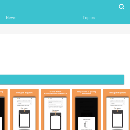
Searc
News
Topics