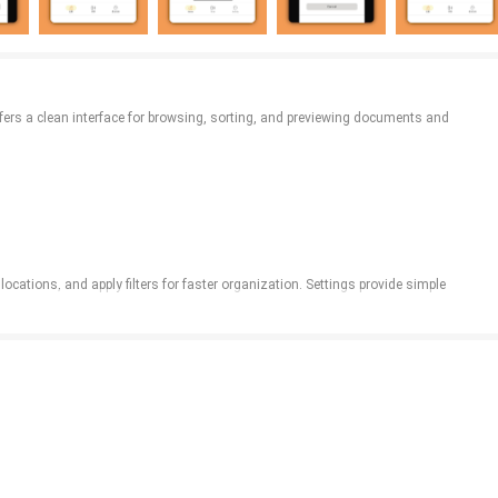
ffers a clean interface for browsing, sorting, and previewing documents and
ocations, and apply filters for faster organization. Settings provide simple