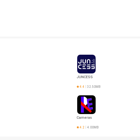
JUNCESS
4.4
32.50MB
Cameras
d
4.2
4.00MB