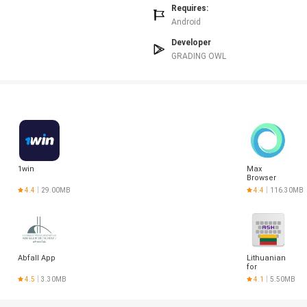
Requires:
Android
Developer
GRADING OWL
1win
Max
Browser
4.4
29.00MB
4.4
116.30MB
Abfall App
Lithuanian
for
AnySoftKeyboar
4.5
3.30MB
4.1
5.50MB