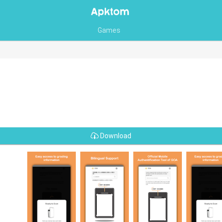
Games
Download