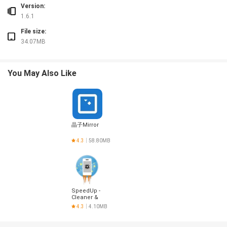
Version:
1.6.1
File size:
34.07MB
You May Also Like
晶子Mirror
4.3
58.80MB
SpeedUp -
Cleaner &
Optimizer
4.3
4.10MB