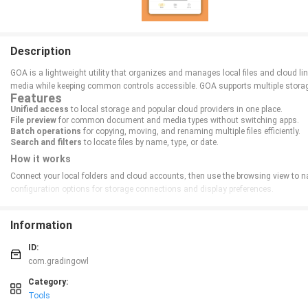
Description
GOA is a lightweight utility that organizes and manages local files and cloud li
media while keeping common controls accessible. GOA supports multiple storage 
Features
Unified access
to local storage and popular cloud providers in one place.
File preview
for common document and media types without switching apps.
Batch operations
for copying, moving, and renaming multiple files efficiently.
Search and filters
to locate files by name, type, or date.
How it works
Connect your local folders and cloud accounts, then use the browsing view to navi
configuration options for storage connections and display preferences.
Information
ID:
com.gradingowl
Category:
Tools