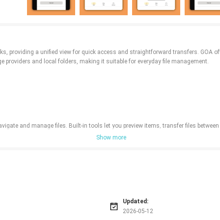
nks, providing a unified view for quick access and straightforward transfers. GOA o
providers and local folders, making it suitable for everyday file management.
gate and manage files. Built-in tools let you preview items, transfer files between l
Show more
Updated:
2026-05-12