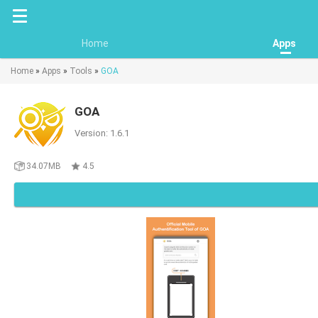
Home
Apps
Home
»
Apps
»
Tools
»
GOA
GOA
Version: 1.6.1
34.07MB
4.5