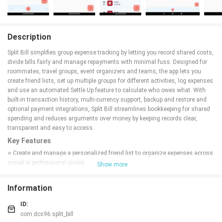
Description
Split Bill simplifies group expense tracking by letting you record shared costs,
divide bills fairly and manage repayments with minimal fuss. Designed for
roommates, travel groups, event organizers and teams, the app lets you
create friend lists, set up multiple groups for different activities, log expenses
and use an automated Settle Up feature to calculate who owes what. With
built-in transaction history, multi-currency support, backup and restore and
optional payment integrations, Split Bill streamlines bookkeeping for shared
spending and reduces arguments over money by keeping records clear,
transparent and easy to access.
Key Features
⭐ Create and manage a personalized friend list to organize expenses across
social or professional circles.
Show more
⭐ Split Bill groups let you categorize spending by event, project or household
for clearer tracking.
Information
⭐ Add expenses and record transactions quickly with payer, amount and split
details for each entry.
ID:
⭐ Use the automated Settle Up option to calculate debts and simplify who
com.dcs96.split_bill
owes whom inside a group.