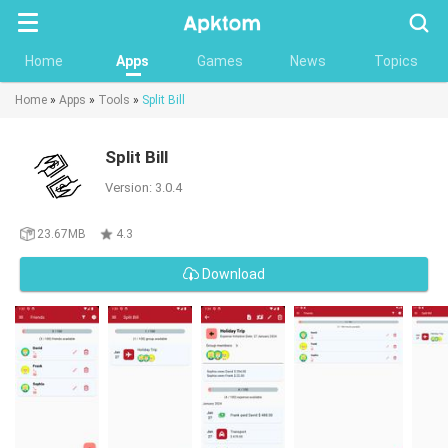
Searc
Home
Apps
Games
News
Topics
Home
»
Apps
»
Tools
»
Split Bill
Split Bill
Version: 3.0.4
23.67MB
4.3
Download