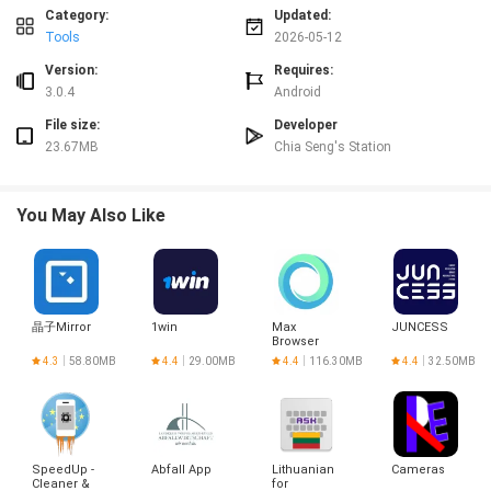
⭐ Backup and restore your data to keep records safe and recoverable across
Category:
Updated:
devices.
Tools
2026-05-12
⭐ View a detailed transaction history and work with multiple currencies for
Version:
Requires:
international use.
3.0.4
Android
Advantages
File size:
Developer
✅ Intuitive interface makes it easy to add expenses, organize groups and
23.67MB
Chia Seng's Station
review balances at a glance.
✅ Split Bill reduces manual math and misunderstandings by automating
calculations and showing clear records.
You May Also Like
✅ Multi-currency support and transaction logs make the app practical for
travel and international groups.
✅ Built-in security features, dark mode and accessibility options improve
usability and protect user data.
Disadvantages
晶子Mirror
1win
Max
JUNCESS
❎ Actual money transfers usually happen outside the app, so settling
Browser
balances may require external payment services.
4.3
58.80MB
4.4
29.00MB
4.4
116.30MB
4.4
32.50MB
❎ The accuracy of records depends on users entering expenses correctly and
cooperating to keep balances up to date.
❎ Some integrations or advanced settings may require additional setup or
accounts with payment providers.
SpeedUp -
Abfall App
Lithuanian
Cameras
Cleaner &
for