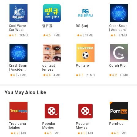
Cool Wave
땡큐콜
RS Şarj
CrashScan
Car Wash
| Accident
Detector
4.1
20MB
4.5
7MB
4
13MB
4
27MB
CrashScan
contact
Puntero
Curah Pro
| Accident
lenses
Detector
designs
4
27MB
4.4
4MB
4.5
21MB
4.2
10MB
You May Also Like
Tropicana
Popular
Popular
Pornhub
Ipiales
Movies
Movies
4.2
MB
4.5
MB
4.5
MB
4.5
MB