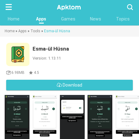
Searc
Home
Apps
Games
News
Topics
Home
»
Apps
»
Tools
»
Esma-ül Hüsna
Esma-ül Hüsna
Version: 1.13.11
6.98MB
4.5
Download