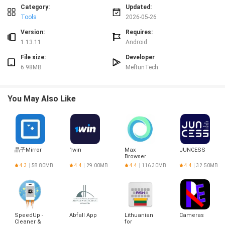
Advantages
Category:
Updated:
✅ Esma-ül Hüsna helps form a steady daily practice by offering one focused
Tools
2026-05-26
name and its remembrance each day.
✅ Bilingual display makes the content accessible to both Arabic readers and
Version:
Requires:
Turkish speakers.
1.13.11
Android
✅ Clear, concise explanations make meanings easier to grasp without
File size:
Developer
overwhelming detail.
6.98MB
MeftunTech
✅ Intuitive navigation and a compact interface make the app convenient for
quick use throughout the day.
Disadvantages
You May Also Like
❎ Presents one name per day, so exploring the full set of names in sequence
requires time and patience.
❎ Emphasizes concise explanations and day-by-day navigation rather than
exhaustive scholarly analysis.
❎ The day-based layout may feel limiting for users who prefer topic-based or
晶子Mirror
1win
Max
JUNCESS
search-driven browsing.
Browser
4.3
58.80MB
4.4
29.00MB
4.4
116.30MB
4.4
32.50MB
SpeedUp -
Abfall App
Lithuanian
Cameras
Cleaner &
for