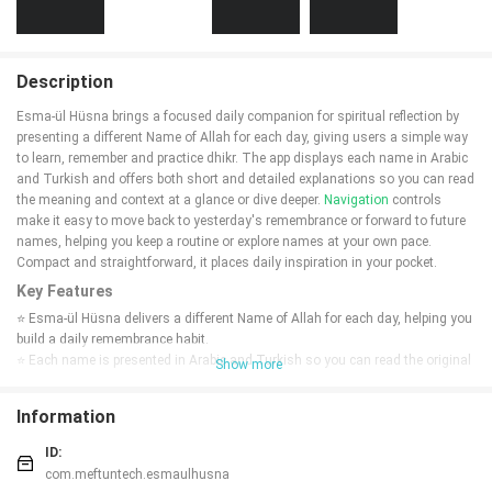
Description
Esma-ül Hüsna brings a focused daily companion for spiritual reflection by
presenting a different Name of Allah for each day, giving users a simple way
to learn, remember and practice dhikr. The app displays each name in Arabic
and Turkish and offers both short and detailed explanations so you can read
the meaning and context at a glance or dive deeper.
Navigation
controls
make it easy to move back to yesterday's remembrance or forward to future
names, helping you keep a routine or explore names at your own pace.
Compact and straightforward, it places daily inspiration in your pocket.
Key Features
⭐ Esma-ül Hüsna delivers a different Name of Allah for each day, helping you
build a daily remembrance habit.
⭐ Each name is presented in Arabic and Turkish so you can read the original
Show more
script and understand the meaning in your language.
⭐ Short and detailed explanations are provided for every name to support
Information
quick reference or deeper reflection.
⭐ Simple back and forward navigation lets you view yesterday's dhikr, move
ID:
ahead to future names, or revisit any day at will.
com.meftuntech.esmaulhusna