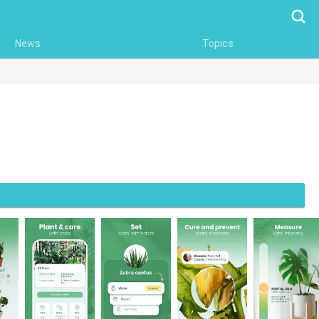
Searc
News
Topics