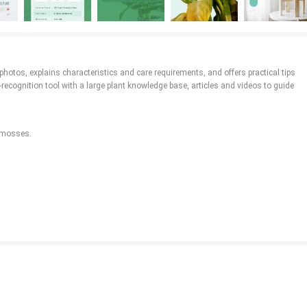
photos, explains characteristics and care requirements, and offers practical tips
ecognition tool with a large plant knowledge base, articles and videos to guide
d mosses.