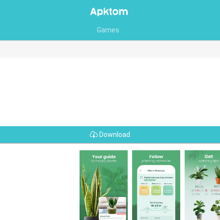
Games
Download