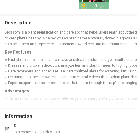
Description
Blossom is a plant identification and care app that helps users learn about the t
to keep plants healthy. Whether you want to name a mystery flower, diagnose a s
both beginners and experienced gardeners toward creating and maintaining a th
Key Features
⭐ Fast photo-based identification: take or upload a picture and get results in 
⭐ Disease and problem detection: analyze leaf and plant images to highlight pos
⭐ Care reminders and schedules: set personalized alerts for watering, fertilizing
⭐ Learning resources: browse in-depth articles and videos that explain plant cha
⭐ Expert support: contact knowledgeable botanists through the app’s messaging 
Advantages
✅ Reliable identification across a wide range of species, making Blossom a usef
✅ Combines automated analysis with practical care instructions to help plants 
✅ Reminder system ensures consistent maintenance, reducing common care mist
Information
✅ Built-in learning materials and expert messaging help users deepen their bota
Disadvantages
ID:
❎ Despite broad coverage, the database may not include every rare or highly loc
com.conceptivapps.blossom