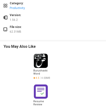
❎ Diagnostic results are based on photos and may not replace in-person expert
Category:
❎ Expert messaging requires following the app’s specified message format to rec
Productivity
Version:
1.56.2
File size:
62.31MB
You May Also Like
Burushaski
Word
Challenge
4.5
4.00MB
Resume
Review