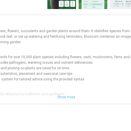
rees, flowers, succulents and garden plants around them. It identifies species from 
ick leaf, or set up watering and fertilizing reminders, Blossom combines an image-r
riving garden.
seconds for over 10,000 plant species including flowers, cacti, mushrooms, ferns an
sible pathogens, watering issues and nutrient deficiencies.
 and pruning so plants are cared for on time.
racteristics, placement and seasonal care tips.
system for tailored advice using the provided syntax.
ul reference for hobbyists and gardeners.
Show more
stay healthy and productive.
akes like irregular watering.
nical knowledge and solve tricky problems.
alized species.