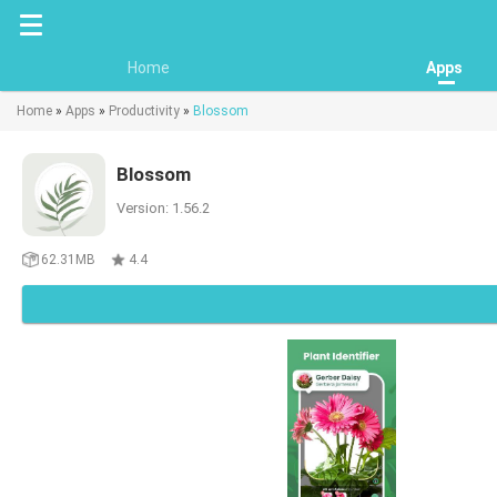
Home
Apps
Home
»
Apps
»
Productivity
»
Blossom
Blossom
Version: 1.56.2
62.31MB
4.4