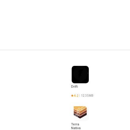
Drift
4.2
12.35MB
Terra
Nativa