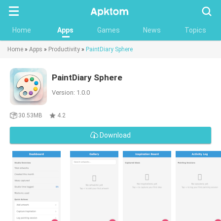
Searc
Home
Apps
Games
News
Topics
Home
»
Apps
»
Productivity
»
PaintDiary Sphere
PaintDiary Sphere
Version: 1.0.0
30.53MB
4.2
Download