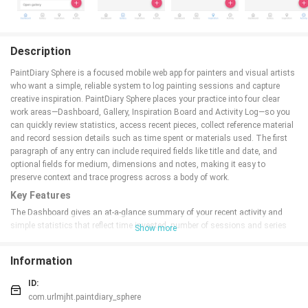
Description
PaintDiary Sphere is a focused mobile web app for painters and visual artists
who want a simple, reliable system to log painting sessions and capture
creative inspiration. PaintDiary Sphere places your practice into four clear
work areas—Dashboard, Gallery, Inspiration Board and Activity Log—so you
can quickly review statistics, access recent pieces, collect reference material
and record session details such as time spent or materials used. The first
paragraph of any entry can include required fields like title and date, and
optional fields for medium, dimensions and notes, making it easy to
preserve context and trace progress across a body of work.
Key Features
The Dashboard gives an at-a-glance summary of your recent activity and
simple statistics that reflect time invested, number of sessions and series
Show more
progress. Gallery views organize artworks into albums or series with
thumbnail browsing and a detail page for each piece where metadata is
Information
displayed and edited. The Inspiration Board saves images and short text
snippets so ideas are available when you start a new session. The Activity
ID:
Log records session start and stop times, allows manual adjustment of
com.urlmjht.paintdiary_sphere
durations, and captures materials used so you can later analyze supply