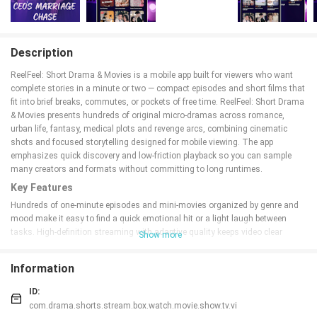
Description
ReelFeel: Short Drama & Movies is a mobile app built for viewers who want
complete stories in a minute or two — compact episodes and short films that
fit into brief breaks, commutes, or pockets of free time. ReelFeel: Short Drama
& Movies presents hundreds of original micro-dramas across romance,
urban life, fantasy, medical plots and revenge arcs, combining cinematic
shots and focused storytelling designed for mobile viewing. The app
emphasizes quick discovery and low-friction playback so you can sample
many creators and formats without committing to long runtimes.
Key Features
Hundreds of one-minute episodes and mini-movies organized by genre and
mood make it easy to find a quick emotional hit or a light laugh between
tasks. High-definition streaming with adaptive quality keeps video clear
Show more
across different connections, while subtitles and adjustable playback speed
help viewers tailor each episode to their needs. Personalized
Information
recommendations learn from what you watch and save, surfacing short
shows adapted from popular web novels and current trends. Built-in tools
ID:
include a watchlist, favorites, episode queues and automatic resume so you
com.drama.shorts.stream.box.watch.movie.show.tv.vi
can pick up a mini-series where you left off. Frequent content updates and