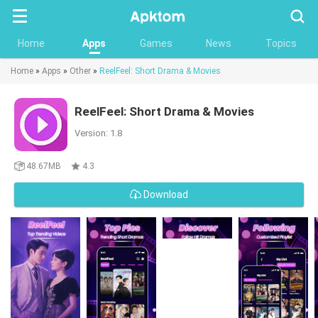
Searc
Home
Apps
Games
News
Topics
Home
»
Apps
»
Other
»
ReelFeel: Short Drama & Movies
ReelFeel: Short Drama & Movies
Version: 1.8
48.67MB
4.3
Download