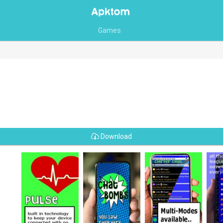
Games
Download