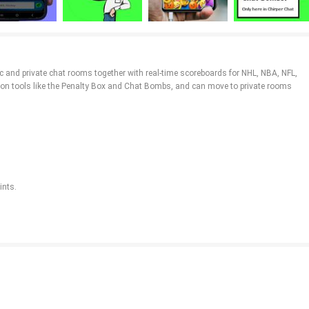
ic and private chat rooms together with real-time scoreboards for NHL, NBA, NFL,
tion tools like the Penalty Box and Chat Bombs, and can move to private rooms
ints.