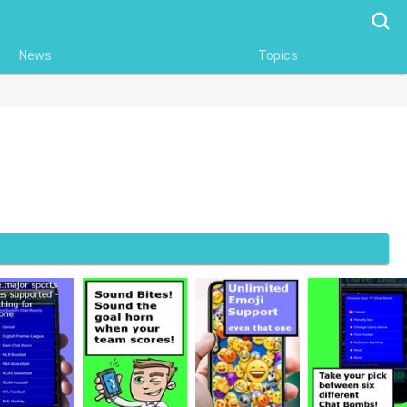
Searc
News
Topics