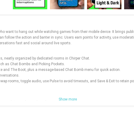
 who want to hang out while watching games from their mobile device. It brings publ
n follow the action and banter in sync. Users earn points for activity, use modera
rsations fast and social around live sports.
s, neatly organized by dedicated rooms in Chirper Chat.
 such as Chat Bombs and Picking Pockets.
te and The Boot, plus a message-based Chat Bomb menu for quick action.
onversations.
swap rooms, toggle audio, use Pulse to avoid timeouts, and Save & Exit to retain po
Show more
score updates and room-based conversations.
nnecessary personal data is collected.
rs' hands for a more controlled room experience.
ion.
d so setup is quick and straightforward.