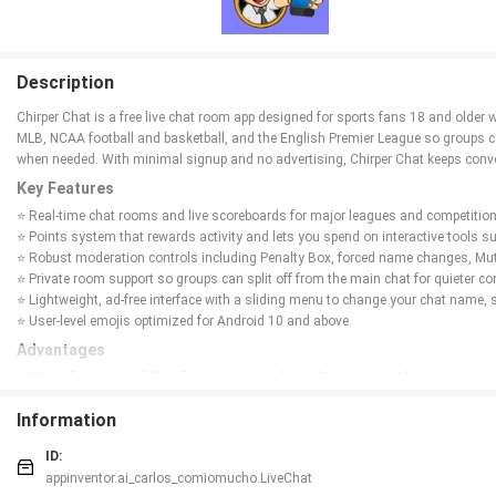
Description
Chirper Chat is a free live chat room app designed for sports fans 18 and older
MLB, NCAA football and basketball, and the English Premier League so groups ca
when needed. With minimal signup and no advertising, Chirper Chat keeps conve
Key Features
⭐ Real-time chat rooms and live scoreboards for major leagues and competition
⭐ Points system that rewards activity and lets you spend on interactive tools
⭐ Robust moderation controls including Penalty Box, forced name changes, Mu
⭐ Private room support so groups can split off from the main chat for quieter c
⭐ Lightweight, ad-free interface with a sliding menu to change your chat name, 
⭐ User-level emojis optimized for Android 10 and above.
Advantages
✅ Keeps friends and fellow fans connected during live games with integrated 
✅ Simple signup that only requires a username, chat name and password — no u
Information
✅ Interactive, gamified features reward activity and put moderation tools in use
✅ No ads and a compact interface make the app fast and focused on conversat
ID:
✅ Privacy-conscious design: Chirper Chat limits data collection to what’s neede
appinventor.ai_carlos_comiomucho.LiveChat
Disadvantages