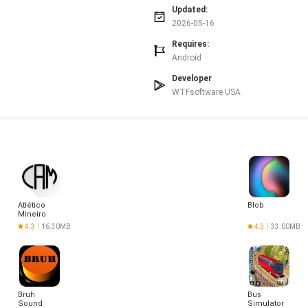
Updated:
.
2026-05-16
 meeting romantic partners.
rsions may not display all emoji features.
Requires:
Android
Developer
WTFsoftware USA
Atlético
Blob
Mineiro
Hoje
4.3
16.30MB
4.3
33.00MB
Bruh
Bus
Sound
Simulator