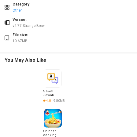
Category:
❎ Intended for users 18 and older, so younger audiences cannot use the service
Other
❎ Not a dating app — the platform is built for group chat around sports, not for
❎ User-level emojis are optimized for Android 10 and above, so older Android ve
Version:
v2.77 Strange Brew
File size:
10.67MB
You May Also Like
Sawal
Jawab
4.0
9.80MB
Chinese
cooking