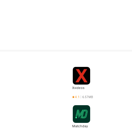
Xvideos
4.1
6.57MB
Matchday