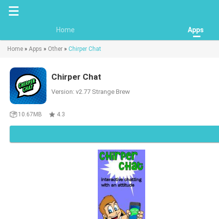
Home
Apps
Home
»
Apps
»
Other
»
Chirper Chat
Chirper Chat
Version: v2.77 Strange Brew
10.67MB
4.3