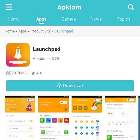
Searc
Home
Apps
Games
News
Topics
Home
»
Apps
»
Productivity
»
Launchpad
Launchpad
Version: 4.6.25
29.70MB
4.4
Download