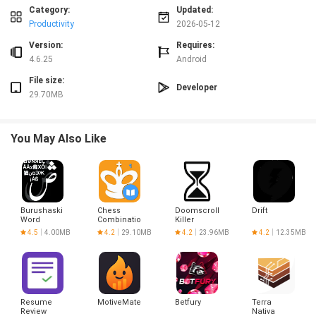
Category:
Updated:
Productivity
2026-05-12
Version:
Requires:
4.6.25
Android
File size:
Developer
29.70MB
You May Also Like
Burushaski
Chess
Doomscroll
Drift
Word
Combinations
Killer
Challenge
Vol. 1
4.5
4.00MB
4.2
29.10MB
4.2
23.96MB
4.2
12.35MB
Resume
MotiveMate
Betfury
Terra
Review
Nativa