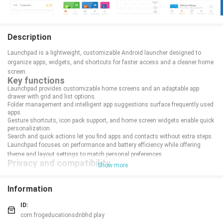
Description
Launchpad is a lightweight, customizable Android launcher designed to
organize apps, widgets, and shortcuts for faster access and a cleaner home
screen.
Key functions
Launchpad provides customizable home screens and an adaptable app
drawer with grid and list options.
Folder management and intelligent app suggestions surface frequently used
apps.
Gesture shortcuts, icon pack support, and home screen widgets enable quick
personalization.
Search and quick actions let you find apps and contacts without extra steps.
Launchpad focuses on performance and battery efficiency while offering
theme and layout settings to match personal preferences.
Privacy and compatibility
Show more
Local settings are stored on-device with optional backup and restore.
Minimal permissions are required; core features work across recent Android
versions.
Information
Regular updates improve stability and compatibility with new devices.
ID:
com.frogeducationsdnbhd.play