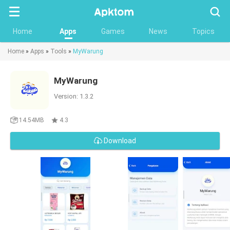
Searc
Home
Apps
Games
News
Topics
Home
»
Apps
»
Tools
»
MyWarung
MyWarung
Version: 1.3.2
14.54MB
4.3
Download