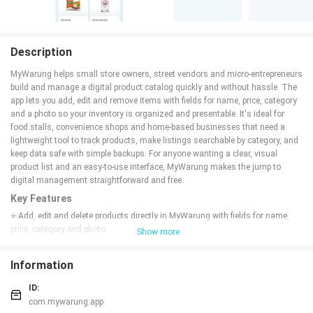
Description
MyWarung helps small store owners, street vendors and micro-entrepreneurs
build and manage a digital product catalog quickly and without hassle. The
app lets you add, edit and remove items with fields for name, price, category
and a photo so your inventory is organized and presentable. It's ideal for
food stalls, convenience shops and home-based businesses that need a
lightweight tool to track products, make listings searchable by category, and
keep data safe with simple backups. For anyone wanting a clear, visual
product list and an easy-to-use interface, MyWarung makes the jump to
digital management straightforward and free.
Key Features
⭐ Add, edit and delete products directly in MyWarung with fields for name,
price, category and photo.
Show more
⭐ Search and filter products by category such as Food, Drinks, Snacks and
Others for quick lookup.
Information
⭐ Upload product photos from your phone gallery to create a visual,
professional catalogue.
ID:
⭐ Backup and restore your product data to a file (.zip) so you can move
com.mywarung.app
devices or recover information.