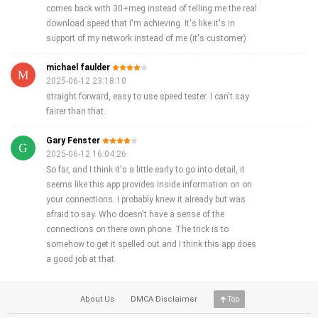
comes back with 30+meg instead of telling me the real
download speed that I'm achieving. It's like it's in
support of my network instead of me (it's customer)
michael faulder
2025-06-12 23:18:10
straight forward, easy to use speed tester. I can't say
fairer than that.
Gary Fenster
2025-06-12 16:04:26
So far, and I think it's a little early to go into detail, it
seems like this app provides inside information on on
your connections. I probably knew it already but was
afraid to say. Who doesn't have a sense of the
connections on there own phone. The trick is to
somehow to get it spelled out and I think this app does
a good job at that.
About Us
DMCA Disclaimer
Top