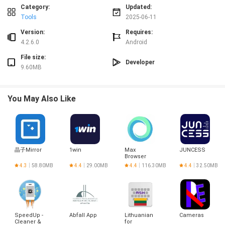
Speed Test caters to all levels of experience.
Category:
Updated:
> Customizable Settings: For more experienced users, V-SPEED Speed Test
Tools
2025-06-11
provides a plethora of configuration options. You can choose the default
Version:
Requires:
server for speed checks, select different data transfer units, and even
4.2.6.0
Android
customize speed check parameters based on your connection type (WiFi, 3G,
4G LTE, 5G).
File size:
Developer
Playing Tips:
9.60MB
> Select the Right Server: Before running a speed test, make sure to select the
closest server to your location for more accurate results.
You May Also Like
> Repeat Tests for Consistency: To ensure the reliability of your speed test
results, repeat the tests multiple times and take an average of the values.
> Explore Advanced Settings: Dive into the app's settings to customize your
speed check parameters and fine-tune your testing experience according to
your preferences.
> Share Results: Share your speed test results on social media platforms like
晶子Mirror
1win
Max
JUNCESS
Facebook and Twitter to compare with your friends and boast about your
Browser
lightning-fast internet connection.
4.3
58.80MB
4.4
29.00MB
4.4
116.30MB
4.4
32.50MB
Conclusion:
V-SPEED Speed Test is a must-have app for anyone looking to monitor and
optimize their internet connection speed. With its comprehensive testing
features, user-friendly interface, and customizable settings, it provides
SpeedUp -
Abfall App
Lithuanian
Cameras
everything you need to ensure a smooth online experience. Download V-
Cleaner &
for