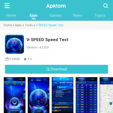
Searc
Home
Apps
Games
News
Topics
Home
»
Apps
»
Tools
»
V-SPEED Speed Test
V-SPEED Speed Test
Version: 4.2.6.0
9.60MB
4.5
Download