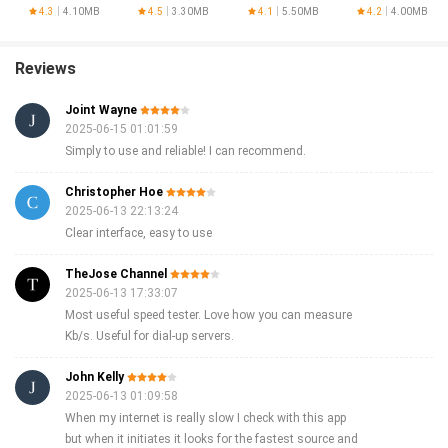
Optimizer
AnySoftKeyboard
SPEED Speed Test now and take control of your internet speed!
4.3
4.10MB
4.5
3.30MB
4.1
5.50MB
4.2
4.00MB
Reviews
Joint Wayne
2025-06-15 01:01:59
Simply to use and reliable! I can recommend.
Christopher Hoe
2025-06-13 22:13:24
Clear interface, easy to use
TheJose Channel
2025-06-13 17:33:07
Most useful speed tester. Love how you can measure
Kb/s. Useful for dial-up servers.
John Kelly
2025-06-13 01:09:58
When my internet is really slow I check with this app
but when it initiates it looks for the fastest source and