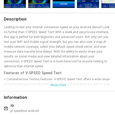
Description
Looking to test your internet connection speed on your Android device? Look
no further than V-SPEED Speed Test! With a sleek and easy-to-use interface,
this app is perfect for both beginners and advanced users. Not only can you
test your WiFi and mobile signal strength, but you can also view a map of
mobile network coverage, select your default speed check server, and even
measure data transfer time delays. With the ability to easily share your
results on social media and view detailed information about your
connection, V-SPEED Speed Test is a must-have tool for anyone looking to
optimize their internet speed.
Features of V-SPEED Speed Test:
> Comprehensive Testing Features: V-SPEED Speed Test offers a wide range
of testing features including WiFi and mobile signal finding tool, built-in map
Show more
of mobile network coverage, download and upload speed tests, latency
measurement, and more. This makes it a one-stop solution for all your
Information
internet speed testing needs.
> User-Friendly Interface: The app's modern and intuitive interface makes it
ID:
easy for users to navigate through the various testing options and view their
pl.speedtest.android
results quickly. Whether you're a beginner or a tech-savvy user, V-SPEED