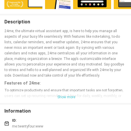
Description
24me, the ultimate virtual assistant app, is here to help you manage all
aspects of your busy life seamlessly. With features like note-taking, to-do
lists, calendar reminders, and weather updates, 24me ensures that you
never miss an important event or task again. By syncing with various
calendars and notes apps, 24me centralizes all your information in one
place, making organization a breeze. The app’s customizable interface
allows you to personalize your experience and stay motivated. Say goodbye
to stress and hello to a well-planned and organized life with 24me by your
side. Download now and take control of your life effortlessly.
Features of 24me:
To optimize productivity and ensure that important tasks are not forgotten,
users can set up recurring reminders in 24me for daily, weekly, monthly, or
Show more
annual tasks. This feature is especially useful for tasks that need to be done
regularly, such as paying bills or taking medication. By setting up recurring
Information
reminders, users can save time and ensure that these tasks are consistently
completed on time.
ID:
Another helpful feature of 24me is the ability to sync with other productivity
me.twentyfour.www
tools such as Dropbox and Google Drive. This allows users to access and