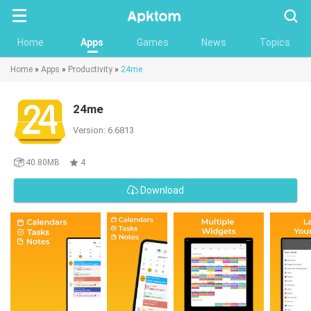
Searc
Home
Apps
Games
News
Topics
Home
»
Apps
»
Productivity
»
24me
24me
Version: 6.6813
40.80MB
4
Download