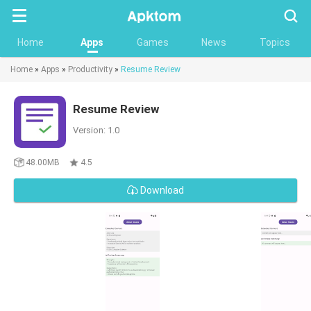
Searc
Home
Apps
Games
News
Topics
Home
»
Apps
»
Productivity
»
Resume Review
Resume Review
Version: 1.0
48.00MB
4.5
Download