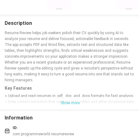
Description
Resume Review helps job seekers polish their CV quickly by using AI to
analyze your resume and deliver focused, actionable feedback in seconds.
The app accepts PDF and Word files, extracts text and structured data like
tables, then highlights strengths, finds critical weaknesses and suggests
concrete improvements so your application makes a stronger impression.
Whether you are a recent graduate or an experienced professional, Resume
Review speeds up the editing cycle and gives a recruiter’s perspective without
long waits, making it easy to turn a good resume into one that stands out to
hiring managers.
Key Features
⭐ Upload and read resumes in .pdf, .doc, and .docx formats for fast analysis.
⭐ Deep content extraction that captures text, tables and other structured data
Show more
so nothing important is missed.
⭐ AI-powered insights that summarize strengths, flag weak areas and
Information
recommend concrete improvements, powered by Gemini AI.
⭐ Concise, high-impact feedback presented as bite-sized suggestions you
ID:
can act on immediately.
com.programmeworld.resumereview
⭐ Clean, simple interface: just upload, wait a few seconds, and review your