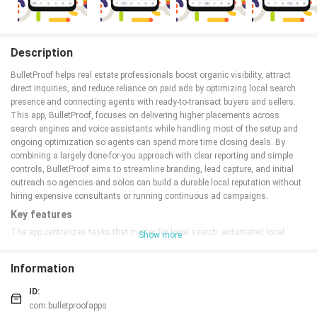
Description
BulletProof helps real estate professionals boost organic visibility, attract
direct inquiries, and reduce reliance on paid ads by optimizing local search
presence and connecting agents with ready-to-transact buyers and sellers.
This app, BulletProof, focuses on delivering higher placements across
search engines and voice assistants while handling most of the setup and
ongoing optimization so agents can spend more time closing deals. By
combining a largely done-for-you approach with clear reporting and simple
controls, BulletProof aims to streamline branding, lead capture, and initial
outreach so agencies and solos can build a durable local reputation without
hiring expensive consultants or running continuous ad campaigns.
Key features
The app centralizes tasks that matter for local search: automated local
Show more
listing audits, citation management, and on-page metadata guidance
tailored to individual neighborhoods. BulletProof also provides templated
Information
landing pages designed for fast capture of inbound calls and messages,
plus configurable routing so leads connect directly to the right agent or office.
ID:
Built-in content suggestions and voice-assistant optimization notes help
com.bulletproofapps
listings appear in both typed and spoken queries, while periodic maintenance