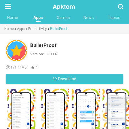
Searc
Home
Apps
Games
News
Topics
Home
»
Apps
»
Productivity
»
BulletProof
BulletProof
Version: 3.100.4
171.44MB
4
Download