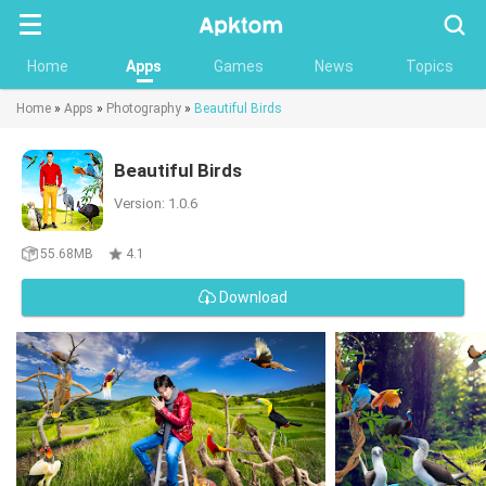
Searc
Home
Apps
Games
News
Topics
Home
»
Apps
»
Photography
»
Beautiful Birds
Beautiful Birds
Version: 1.0.6
55.68MB
4.1
Download