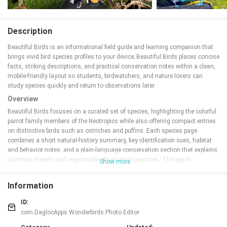
Description
Beautiful Birds is an informational field guide and learning companion that
brings vivid bird species profiles to your device; Beautiful Birds places concise
facts, striking descriptions, and practical conservation notes within a clean,
mobile-friendly layout so students, birdwatchers, and nature lovers can
study species quickly and return to observations later.
Overview
Beautiful Birds focuses on a curated set of species, highlighting the colorful
parrot family members of the Neotropics while also offering compact entries
on distinctive birds such as ostriches and puffins. Each species page
combines a short natural-history summary, key identification cues, habitat
and behavior notes, and a plain-language conservation section that explains
common threats and responsible observation practices. The app is
Show more
organized into themed modules so users can browse by region or by lifestyle
(for example Neotropical parrots, flightless birds, and coastal seabirds)
Information
without being overwhelmed by a full global checklist.
Key features and content
ID:
com.DaglocApps.Wonderbirds.Photo.Editor
The app presents clear, scannable profiles that emphasize the facts most
useful in the field: typical size and plumage, distinguishing marks, habitat