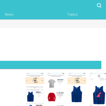
Searc
News
Topics