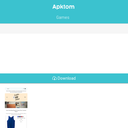
Games
Download