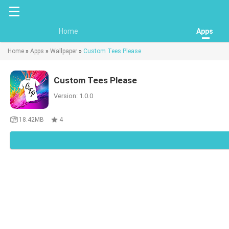
Home
Apps
Home
»
Apps
»
Wallpaper
»
Custom Tees Please
Custom Tees Please
Version: 1.0.0
18.42MB
4