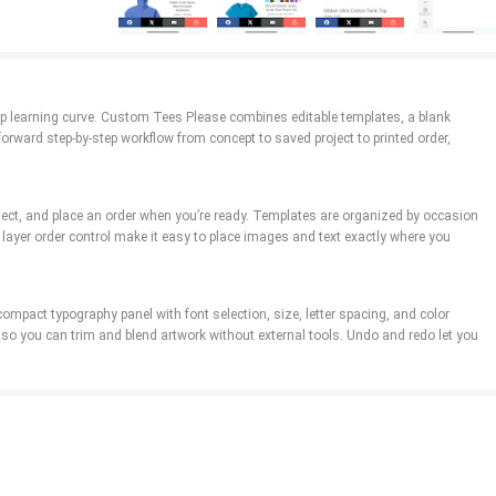
eep learning curve. Custom Tees Please combines editable templates, a blank
ward step-by-step workflow from concept to saved project to printed order,
roject, and place an order when you’re ready. Templates are organized by occasion
layer order control make it easy to place images and text exactly where you
compact typography panel with font selection, size, letter spacing, and color
so you can trim and blend artwork without external tools. Undo and redo let you
t. The app’s template library demonstrates balanced visual hierarchies and
yles, and mockups render designs on front and back views so you can check