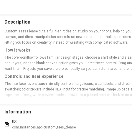
Description
Custom Tees Please puts a full t-shirt design studio on your phone, helping you
canvas, and direct manipulation controls so newcomers and small businesses ca
letting you focus on creativity instead of wrestling with complicated software.
How it works
The core workflow follows familiar design stages: choose a shirt style and size,
and layout, and the blank canvas option gives you unrestricted control. Drag-an
want them. Projects you save are stored locally so you can return to edits later an
Controls and user experience
The interface favors touch-friendly controls: large icons, clear labels, and dire
swatches; color pickers include HEX input for precise matching. Image uploads 
experiment freely, while preview modes show how a printed shirt will look at actu
Customization and visual style
Customization is at the heart of the app. Choose between classic crew necks, v-
Information
practical typography choices to help non-designers create readable, attractive 
alignment and spacing before ordering.
ID:
com.instances.app.custom_tees_please
Progression, replay value, and challenge