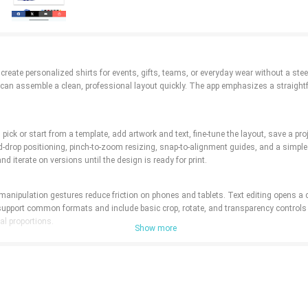
 create personalized shirts for events, gifts, teams, or everyday wear without a st
n assemble a clean, professional layout quickly. The app emphasizes a straightfor
 pick or start from a template, add artwork and text, fine-tune the layout, save a p
d-drop positioning, pinch-to-zoom resizing, snap-to-alignment guides, and a simple 
d iterate on versions until the design is ready for print.
ct manipulation gestures reduce friction on phones and tablets. Text editing opens a 
support common formats and include basic crop, rotate, and transparency controls 
al proportions.
Show more
necks, and long sleeves in a range of base colors, then layer your graphics and tex
shirts. Color and fabric previews show contrast and placement across different st