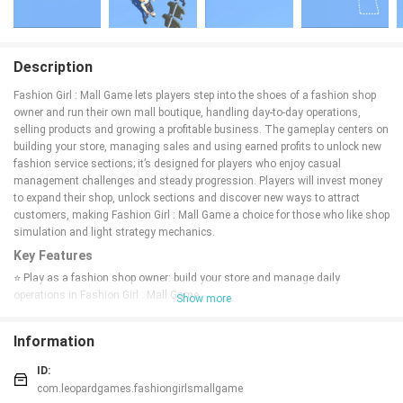
Description
Fashion Girl : Mall Game lets players step into the shoes of a fashion shop
owner and run their own mall boutique, handling day-to-day operations,
selling products and growing a profitable business. The gameplay centers on
building your store, managing sales and using earned profits to unlock new
fashion service sections; it’s designed for players who enjoy casual
management challenges and steady progression. Players will invest money
to expand their shop, unlock sections and discover new ways to attract
customers, making Fashion Girl : Mall Game a choice for those who like shop
simulation and light strategy mechanics.
Key Features
⭐ Play as a fashion shop owner: build your store and manage daily
operations in Fashion Girl : Mall Game.
Show more
⭐ Sell fashion products and earn profits to reinvest in your business.
⭐ Unlock new fashion service sections by investing earnings and expanding
Information
your layout.
⭐ Oversee the mall shop’s daily routines with accessible management
ID:
mechanics and steady progression.
com.leopardgames.fashiongirlsmallgame
⭐ Suited for players who enjoy shop simulation, planning and light strategy