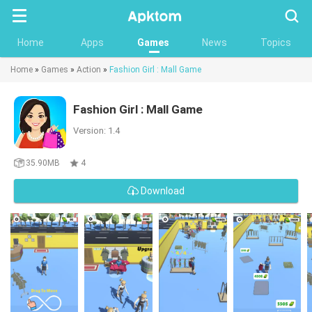
Searc
Home
Apps
Games
News
Topics
Home
»
Games
»
Action
»
Fashion Girl : Mall Game
Fashion Girl : Mall Game
Version: 1.4
35.90MB
4
Download