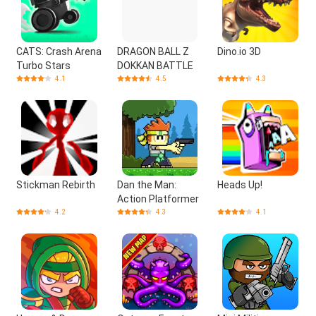
CATS: Crash Arena
DRAGON BALL Z
Dino.io 3D
Turbo Stars
DOKKAN BATTLE
4.1
4.5
4.3
Stickman Rebirth
Dan the Man:
Heads Up!
Action Platformer
4.2
4.3
4.1