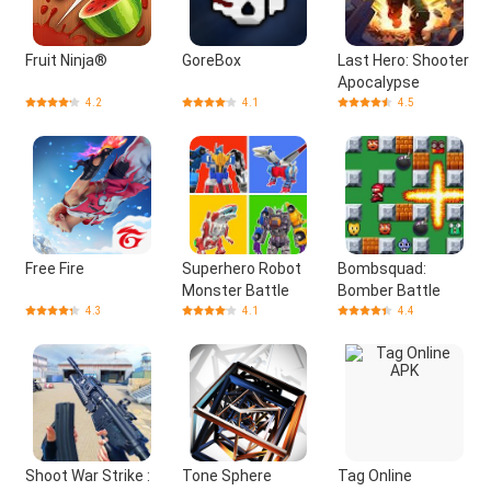
Fruit Ninja®
GoreBox
Last Hero: Shooter
Apocalypse
4.2
4.1
4.5
Free Fire
Superhero Robot
Bombsquad:
Monster Battle
Bomber Battle
4.3
4.1
4.4
Shoot War Strike :
Tone Sphere
Tag Online