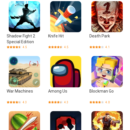
Shadow Fight 2
Knife Hit
Death Park
Special Edition
4.5
4.5
4.1
War Machines
Among Us
Blockman Go
4.3
4.3
4.0