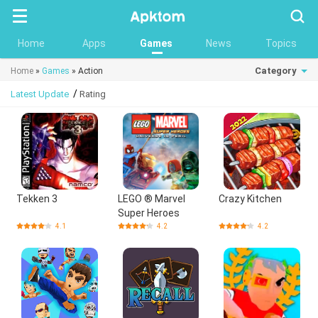
Searc
Home
Apps
Games
News
Topics
Category
Home
»
Games
» Action
/
Latest Update
Rating
Tekken 3
LEGO ® Marvel
Crazy Kitchen
Super Heroes
4.1
4.2
4.2