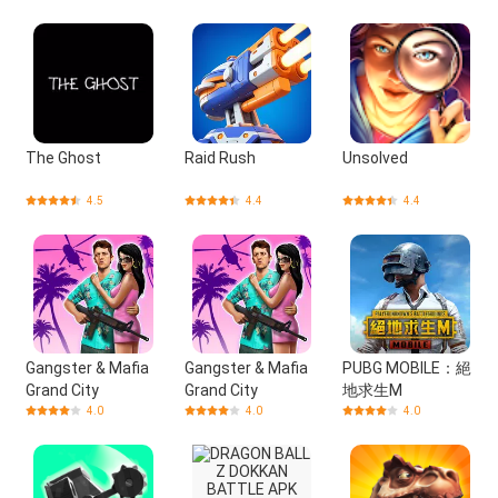
The Ghost
Raid Rush
Unsolved
4.5
4.4
4.4
Gangster & Mafia
Gangster & Mafia
PUBG MOBILE：絕
Grand City
Grand City
地求生M
4.0
4.0
4.0