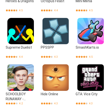
Heroes & Dragons
Octopus Feast
Mini Militia
4.5
4.4
4.5
Supreme Duelist
PPSSPP
SmashKarts.io
4.4
4.3
4.5
SCHOOLBOY
Hide Online
GTA: Vice City
RUNAWAY -
STEALTH
4.2
4.3
4.3