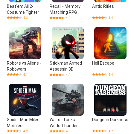
Beat‘em All 2-
Recall - Memory
Antic Rifles
Costume Fighter
Matching RPG
4.2
4.4
4.4
Robots vs Aliens -
Stickman Armed
Hell Escape
Robowars
Assassin 3D
4.1
4.1
4.4
Spider Man Miles
War of Tanks:
Dungeon Darkness
Morales
World Thunder
4.2
4.3
4.2