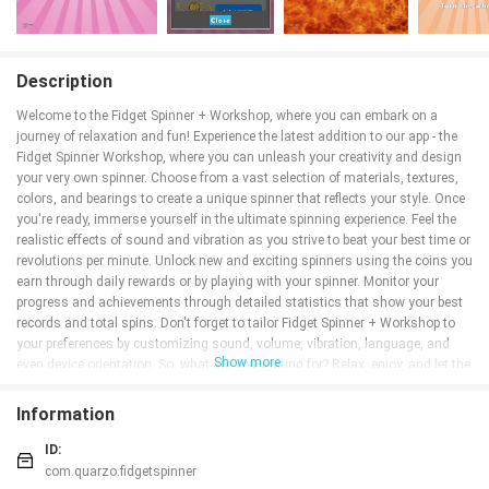
Description
Welcome to the Fidget Spinner + Workshop, where you can embark on a
journey of relaxation and fun! Experience the latest addition to our app - the
Fidget Spinner Workshop, where you can unleash your creativity and design
your very own spinner. Choose from a vast selection of materials, textures,
colors, and bearings to create a unique spinner that reflects your style. Once
you're ready, immerse yourself in the ultimate spinning experience. Feel the
realistic effects of sound and vibration as you strive to beat your best time or
revolutions per minute. Unlock new and exciting spinners using the coins you
earn through daily rewards or by playing with your spinner. Monitor your
progress and achievements through detailed statistics that show your best
records and total spins. Don't forget to tailor Fidget Spinner + Workshop to
your preferences by customizing sound, volume, vibration, language, and
Show more
even device orientation. So, what are you waiting for? Relax, enjoy, and let the
spinning begin!
Information
Features of Fidget Spinner + Workshop:
* Fidget Spinner Workshop: Create personalized spinners with various
ID:
materials, textures, colors, and bearings.
com.quarzo.fidgetspinner
* Realistic Effects: Experience lifelike sound and vibration effects while