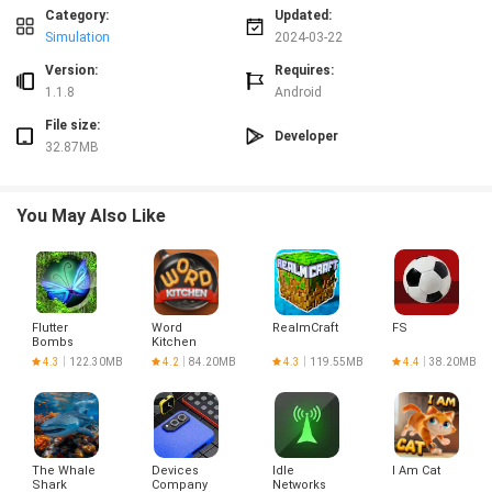
spinning the hand spinner.
Category:
Updated:
* Compete with Yourself: Challenge your best time or revolutions per minute
Simulation
2024-03-22
(rpm) to beat your own records.
Version:
Requires:
* Collectible Spinners: Unlock different spinners using coins earned daily
1.1.8
Android
through the lucky wheel or gameplay.
* Statistics: Track your best records and the total number of spins achieved.
File size:
Developer
* Customization Options: Adjust game features like sound, volume, vibration
32.87MB
force, language, and device orientation.
Conclusion:
You May Also Like
Welcome to the Fidget Spinner + Workshop! Enjoy the unique experience of
creating your own spinners in the Fidget Spinner Workshop. Immerse yourself
in realistic effects of sound and vibration while you relax and spin. Challenge
your own records and collect various spinners using coins earned daily. Keep
track of your progress with statistics. Customize the game settings to suit
your preferences. Download now and relax while enjoying the ultimate fidget
Flutter
Word
RealmCraft
FS
spinner experience!
Bombs
Kitchen
4.3
122.30MB
4.2
84.20MB
4.3
119.55MB
4.4
38.20MB
The Whale
Devices
Idle
I Am Cat
Shark
Company
Networks