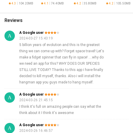
Tycoon Inc
4.3
104.20MB
4.1
74.40MB
4.2
35.80MB
4.2
105.50MB
Reviews
A Google user
2024-03-27 15:43:19
5 billion years of evolution and this is the greatest
thing we can come up with? Forget space travel! Let's
make a fidget spinner that can fly in space! ....why do
we need an app for this? WHY DOES OUR SPECIES
STILL LIVE TODAY? Thanks to this app i have finally
decided to kill myself, thanks. Also i will install the
hangman app you guys made to hang myself.
A Google user
2024-03-26 21:45:15
I think it's full on amazing people can say what the
think about it I think it's awesome
A Google user
2024-03-26 16:46:57