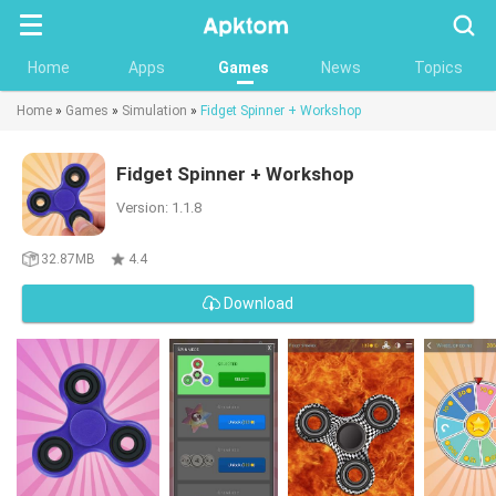
Searc
Home
Apps
Games
News
Topics
Home
»
Games
»
Simulation
»
Fidget Spinner + Workshop
Fidget Spinner + Workshop
Version: 1.1.8
32.87MB
4.4
Download