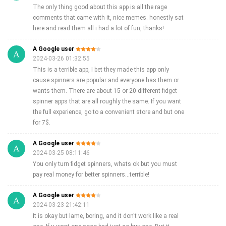
The only thing good about this app is all the rage
comments that came with it, nice memes. honestly sat
here and read them all i had a lot of fun, thanks!
A Google user
2024-03-26 01:32:55
This is a terrible app, I bet they made this app only
cause spinners are popular and everyone has them or
wants them. There are about 15 or 20 different fidget
spinner apps that are all roughly the same. If you want
the full experience, go to a convenient store and but one
for 7$.
A Google user
2024-03-25 08:11:46
You only turn fidget spinners, whats ok but you must
pay real money for better spinners...terrible!
A Google user
2024-03-23 21:42:11
It is okay but lame, boring, and it don't work like a real