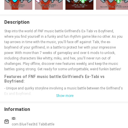
Description
Step into the world of FNF music battle:Girlfriend’s Ex-Tabi vs Boyfriend,
where you find yourself in a funky and fun rhythm game like no other. As you
tap arrows in time with the music, you'll face off against Tabi, the ex-
boyfriend of your girlfriend, in a battle to protect her with your impressive
power. With more than 7 weeks of gameplay and over 6 mods to unlock,
including characters like whitty, miku, and hex, you'll never run out of
challenges. Play offline, discover new features weekly, and keep the music
battles going strong. Get ready for some unforgettable, weird funkin battles!
Features of FNF music battle:Girlfriend’s Ex-Tabi vs
Boyfriend:
- Unique and quirky storyline involving a music battle between the Girlfriend's
Ex and Boyfriend.
Show more
- Over 7 weeks of gameplay with various mods such as whitty, miku, hex,
sky, ugh, bside, savente.
Information
- Ability to unlock all songs for offline play anywhere.
- Weekly updates with new mods and features to keep the game fresh and
ID:
exciting.
com.BlueTeaStd.TabiBattle