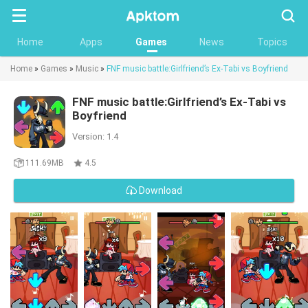
Searc
Home
Apps
Games
News
Topics
Home
»
Games
»
Music
»
FNF music battle:Girlfriend’s Ex-Tabi vs Boyfriend
FNF music battle:Girlfriend’s Ex-Tabi vs
Boyfriend
Version: 1.4
111.69MB
4.5
Download