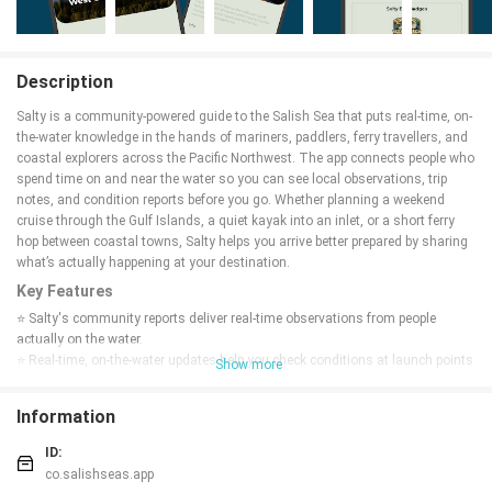
Description
Salty is a community-powered guide to the Salish Sea that puts real-time, on-
the-water knowledge in the hands of mariners, paddlers, ferry travellers, and
coastal explorers across the Pacific Northwest. The app connects people who
spend time on and near the water so you can see local observations, trip
notes, and condition reports before you go. Whether planning a weekend
cruise through the Gulf Islands, a quiet kayak into an inlet, or a short ferry
hop between coastal towns, Salty helps you arrive better prepared by sharing
what’s actually happening at your destination.
Key Features
⭐ Salty's community reports deliver real-time observations from people
actually on the water.
⭐ Real-time, on-the-water updates help you check conditions at launch points
Show more
and destinations.
⭐ Focused coverage of the Salish Sea and surrounding Pacific Northwest
Information
waters.
⭐ Information tailored to mariners, paddlers, ferry travellers, and coastal
ID:
explorers for quick trip decisions.
co.salishseas.app