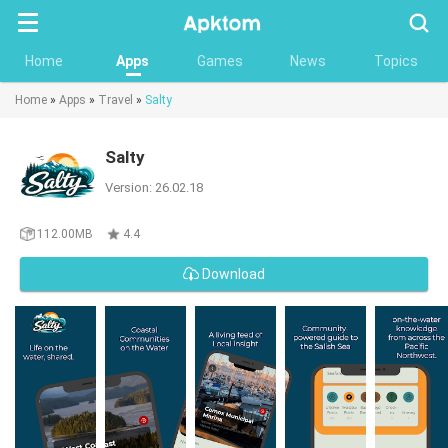
Searc
Home
Apps
Games
News
Topics
Home
»
Apps
»
Travel
»
Salty
Salty
Version: 26.02.18
112.00MB
4.4
Download