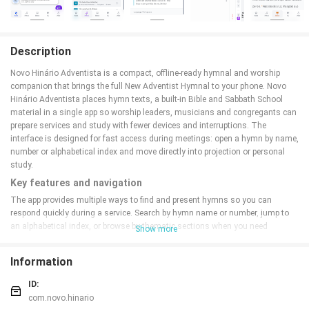
Description
Novo Hinário Adventista is a compact, offline-ready hymnal and worship
companion that brings the full New Adventist Hymnal to your phone. Novo
Hinário Adventista places hymn texts, a built-in Bible and Sabbath School
material in a single app so worship leaders, musicians and congregants can
prepare services and study with fewer devices and interruptions. The
interface is designed for fast access during meetings: open a hymn by name,
number or alphabetical index and move directly into projection or personal
study.
Key features and navigation
The app provides multiple ways to find and present hymns so you can
respond quickly during a service. Search by hymn name or number, jump to
an alphabetical index, or browse by thematic sections when you need
Show more
inspiration. Search results appear with clear hymn headings and the app
remembers recent selections to speed repeat access. Built-in navigation
Information
controls are optimized for touch: tap to open, swipe to advance verses, and
pinch or menu controls to adjust text size for easier reading at the pulpit or
ID:
on a tablet.
com.novo.hinario