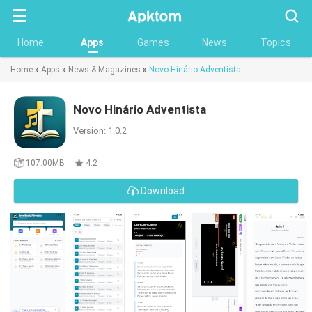
Searc
Home
Apps
Games
News
Topics
Home
»
Apps
»
News & Magazines
»
Novo Hinário Adventista
Novo Hinário Adventista
Version: 1.0.2
107.00MB
4.2
Download