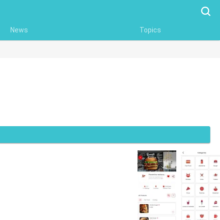
Searc
News
Topics