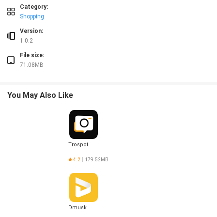
❎ Delivery times can vary during peak hours or adverse weather conditions.
Category:
❎ Some menu items or products may be out of stock or unavailable at certain t
Shopping
Version:
1.0.2
File size:
71.08MB
You May Also Like
Trospot
4.2
179.52MB
Dmusk