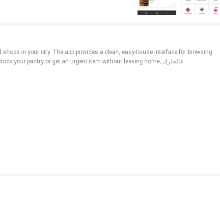
your pantry or get an urgent item without leaving home, عالحارك