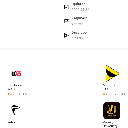
Updated:
imes.
2026-05-24
Requires:
Android
Developer
Alharek
Dardanos
Magofis
Work –
Pro
Alışveriş
4.2
14.00MB
4.1
65.95MB
Feliplini
Variety
Jewellery