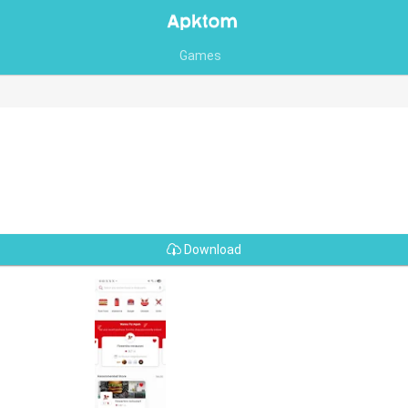
Games
Download