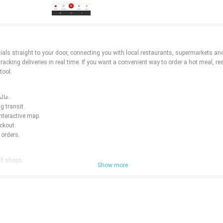
g deliveries in real time. If you want a convenient way to order a hot meal, restock 
tool.
⭐ Browse hundreds of restaurants, cafes and grocery stores near you with عالحارك.
g transit.
interactive map.
ckout.
 orders.
small shops.
Show more
out.
rders.
your area.