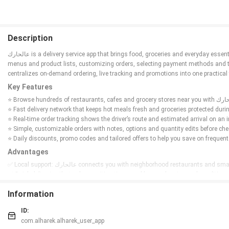
Description
عالحارك is a delivery service app that brings food, groceries and everyday essentials straight to your door, connecting you with local restaurants, supermarkets and shops in your city. The app provides a clean, easy-to-use interface for browsing
menus and product lists, customizing orders, selecting payment methods and trackin
centralizes on-demand ordering, live tracking and promotions into one practical 
Key Features
⭐ Fast delivery network that keeps hot meals fresh and groceries protected durin
⭐ Real-time order tracking shows the driver’s route and estimated arrival on an 
⭐ Simple, customizable orders with notes, options and quantity edits before che
⭐ Daily discounts, promo codes and tailored offers to help you save on frequent
Advantages
✅ Local support: عالحارك connects you with neighborhood restaurants and 
✅ Quick deliveries that reduce waiting times and keep orders in good condition.
✅ Clear, step-by-step tracking and multiple payment choices for a smooth check
Information
✅ Regular promotions and personalized deals that lower the cost of everyday o
Disadvantages
ID:
❎ Service availability depends on which restaurants and shops are partnered in 
com.alharek.alharek_user_app