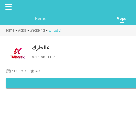
Home
Apps
Home
»
Apps
»
Shopping
»
عالحارك
عالحارك
Version: 1.0.2
71.08MB
4.3