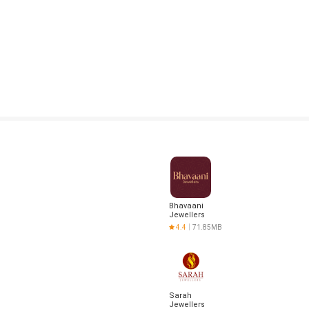
Bhavaani
Jewellers
4.4
71.85MB
Sarah
Jewellers