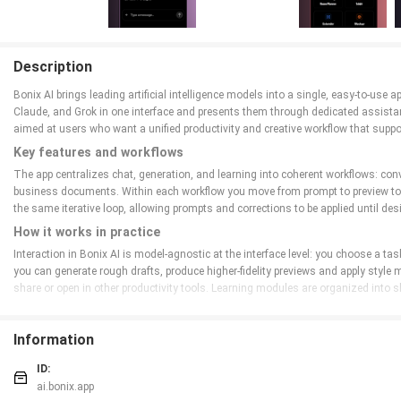
Description
Bonix AI brings leading artificial intelligence models into a single, easy-to-us
Claude, and Grok in one interface and presents them through dedicated assistant
aimed at users who want a unified productivity and creative workflow that suppo
Key features and workflows
The app centralizes chat, generation, and learning into coherent workflows: con
business documents. Within each workflow you move from prompt to preview to re
the same iterative loop, allowing prompts and corrections to be applied until des
How it works in practice
Interaction in Bonix AI is model-agnostic at the interface level: you choose a ta
you can generate rough drafts, produce higher-fidelity previews and apply style mo
share or open in other productivity tools. Learning modules are organized int
Controls and user interaction
Bonix AI uses familiar mobile and desktop controls to keep the learning curve l
Information
prompts. The interface emphasizes inline editing and reproducible prompts so yo
assistant settings to speed up repeated tasks.
ID:
ai.bonix.app
Progression, challenges and practice systems