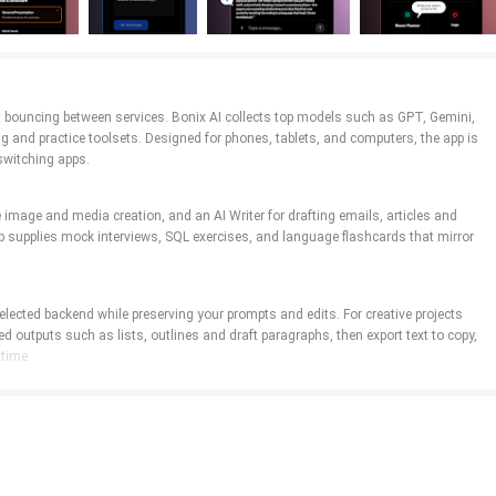
hout bouncing between services. Bonix AI collects top models such as GPT, Gemini,
g and practice toolsets. Designed for phones, tablets, and computers, the app is
switching apps.
 image and media creation, and an AI Writer for drafting emails, articles and
b supplies mock interviews, SQL exercises, and language flashcards that mirror
selected backend while preserving your prompts and edits. For creative projects
ed outputs such as lists, outlines and draft paragraphs, then export text to copy,
 time.
edit on larger screens, and voice input where supported for hands-free
the process. Configuration panels let you save preferred prompt templates and