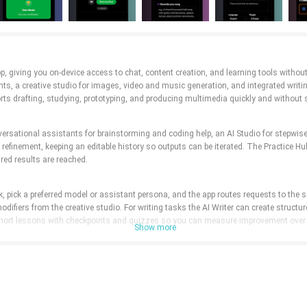
e app, giving you on-device access to chat, content creation, and learning tools wit
s, a creative studio for images, video and music generation, and integrated writin
rts drafting, studying, prototyping, and producing multimedia quickly and without 
versational assistants for brainstorming and coding help, an AI Studio for stepwise
finement, keeping an editable history so outputs can be iterated. The Practice Hu
ired results are reached.
sk, pick a preferred model or assistant persona, and the app routes requests to the 
difiers from the creative studio. For writing tasks the AI Writer can create structur
o short lessons with checkpoints and quizzes so you can measure improvement over
Show more
ow: touch gestures and contextual menus on mobile, keyboard shortcuts and drag-to-
u can tweak settings like tone, length and creative constraints without restarting 