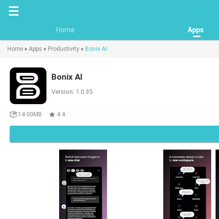
Home
Apps
Home
»
Apps
»
Productivity
»
Bonix AI
Bonix AI
Version: 1.0.35
14.00MB
4.4