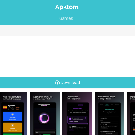
Games
Download