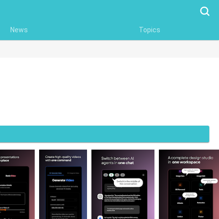
Searc
News
Topics