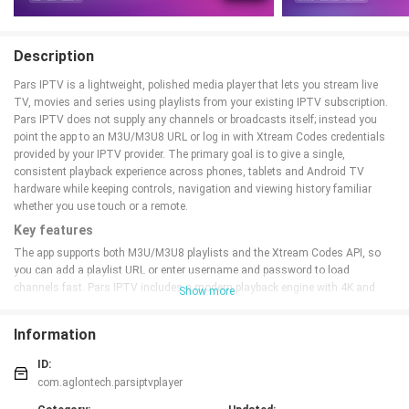
Description
Pars IPTV is a lightweight, polished media player that lets you stream live
TV, movies and series using playlists from your existing IPTV subscription.
Pars IPTV does not supply any channels or broadcasts itself; instead you
point the app to an M3U/M3U8 URL or log in with Xtream Codes credentials
provided by your IPTV provider. The primary goal is to give a single,
consistent playback experience across phones, tablets and Android TV
hardware while keeping controls, navigation and viewing history familiar
whether you use touch or a remote.
Key features
The app supports both M3U/M3U8 playlists and the Xtream Codes API, so
you can add a playlist URL or enter username and password to load
channels fast. Pars IPTV includes a modern playback engine with 4K and
Show more
HEVC decoding on capable devices, adaptive buffering to reduce stutter on
variable connections, multi-audio and multi-subtitle selection, Picture-in-
Information
Picture playback for multitasking, and simple touch sliders for brightness
and volume. It also offers PIN-protected parental filters, an in-app download
ID:
manager for offline viewing, and optional sign-in to synchronize playlists and
com.aglontech.parsiptvplayer
watch progress across your devices.