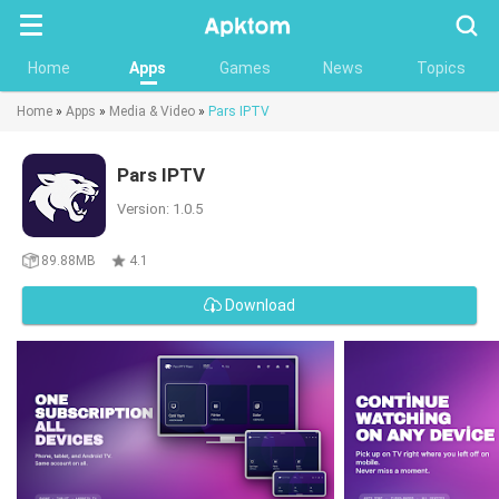
Searc
Home
Apps
Games
News
Topics
Home
»
Apps
»
Media & Video
»
Pars IPTV
Pars IPTV
Version: 1.0.5
89.88MB
4.1
Download