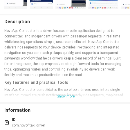
Description
NovoApp Conductor is a driver-focused mobile application designed to
connect taxi and independent drivers with passenger requests in real time
while keeping operations simple, secure and efficient. NovoApp Conductor
delivers ride requests to your device, provides live tracking and integrated
navigation so you can reach pickups quickly, and supports a transparent
payments workflow that helps drivers keep a clear record of earnings. Built
for on-the-go use, the app emphasizes straightforward tools for managing
trips, optimizing routes and controlling availability so drivers can work
flexibly and maximize productive time on the road.
Key features and practical tools
NovoApp Conductor consolidates the core tools drivers need into a single
interface: immediate push notifications for nearby ride requests, map-based
Show more
live tracking of passenger locations, step-by-step navigation integrated into
the app, and secure settlement of cashless transactions. Trip history and an
Information
earnings dashboard make it easy to review completed work and check
balances after each shift. Notifications, arrival alerts and simple in-trip
ID:
controls reduce the need to switch between apps and keep task flow clear
com.novof.taxi.driver
while driving.