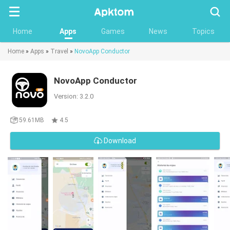
Searc
Home
Apps
Games
News
Topics
Home
»
Apps
»
Travel
»
NovoApp Conductor
NovoApp Conductor
Version: 3.2.0
59.61MB
4.5
Download