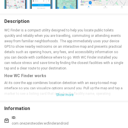
Description
WC Finder is a compact utility designed to help you locate public toilets
quickly and reliably when you are travelling, commuting or attending events
away from familiar neighborhoods. The app immediately uses your device
GPS to show nearby restrooms on an interactive map and presents practical
details such as opening hours, any fees, and accessibility information so
you can decide with confidence where to go. With WC Finder installed you
can reduce stress and save time by finding the closest facilities with a single
tap and a clear route to your destination.
How WC Finder works
At its core the app combines location detection with an easy-to-read map
interface so you can visualize options around you. Pull up the map and tap a
marker to see a listing card that includes the facility name, operating
Show more
schedule, entry cost if applicable, and notes about wheelchair access or baby-
changing rooms. The app links markers to your preferred navigation app so
Information
you can start turn-by-turn directions from your current GPS location. Search
and filter controls allow you to narrow results by distance, accessibility
ID:
features, or free versus paid toilets, making it simple to match results to your
com.onezerotwodev.wcfinderandroid
situation.