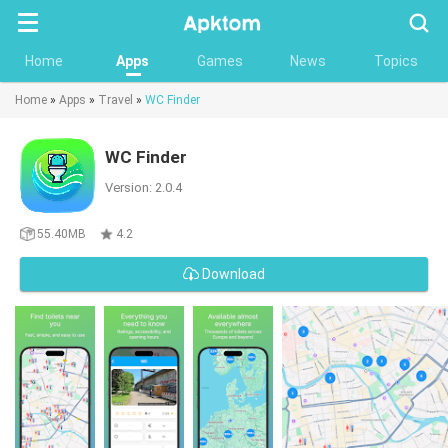
Searc
Home
Apps
Games
News
Topics
Home
»
Apps
»
Travel
»
WC Finder
WC Finder
Version: 2.0.4
55.40MB
4.2
Download