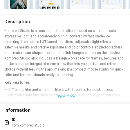
Description
Komorebi Studio is a touch-first photo editor focused on cinematic color,
expressive light, and social-ready output, powered by fast on-device
rendering. It combines LUT-based film filters, adjustable light effects,
selective masks and precise exposure and color controls so photographers
and creators can shape moods and polish images entirely on their device.
Komorebi Studio also includes a Design workspace for frames, textures and
stickers plus an integrated camera flow that lets you capture and refine
photos without leaving the app, making it a compact mobile studio for quick
edits and finished visuals ready for sharing.
Key Features
⭐ LUT-based film and cinematic filters with favorites for quick access.
⭐ Adjustable light hits such as streaks, glows and lens-style accents you
Show more
can position and tune.
⭐ Refine exposure, contrast, highlights, shadows, saturation, temperature
Information
and tint with precise sliders.
⭐ Shape mood with vignette, grain and fade; add directional and radial blur
ID:
for depth.
com.komorebistudio
⭐ Crop, rotate, straighten and correct perspective with skew controls; paint