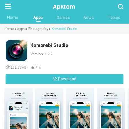
Searc
Home
Apps
Games
News
Topics
Home
»
Apps
»
Photography
»
Komorebi Studio
Komorebi Studio
Version: 1.2.2
272.00MB
4.5
Download