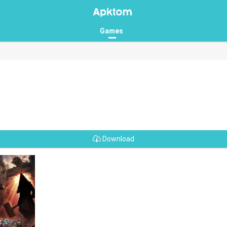
Games
Download