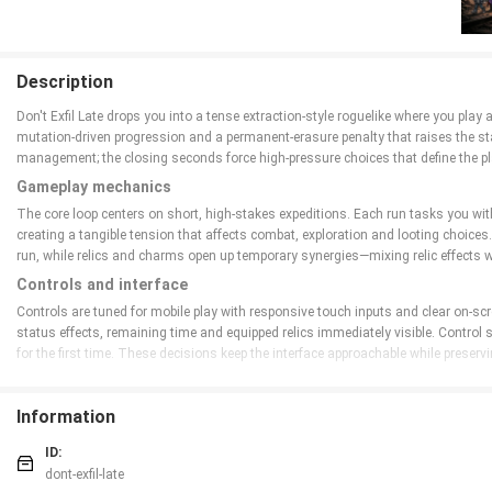
Description
Don't Exfil Late drops you into a tense extraction-style roguelike where you play
mutation-driven progression and a permanent-erasure penalty that raises the sta
management; the closing seconds force high-pressure choices that define the pl
Gameplay mechanics
The core loop centers on short, high-stakes expeditions. Each run tasks you with
creating a tangible tension that affects combat, exploration and looting choic
run, while relics and charms open up temporary synergies—mixing relic effects 
Controls and interface
Controls are tuned for mobile play with responsive touch inputs and clear on-s
status effects, remaining time and equipped relics immediately visible. Control
for the first time. These decisions keep the interface approachable while preser
Progression and customization
Progression in Don't Exfil Late is driven by mutations, fragments and relic expe
Information
at key moments changes combat style and survival options. Over fifty relics off
and instant powers encourages creative builds and rewards players who test diff
ID:
dont-exfil-late
World design and visual style