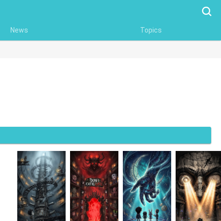
Searc
News
Topics