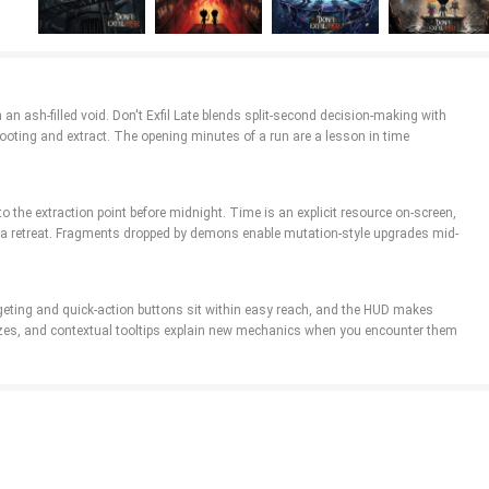
 an ash-filled void. Don't Exfil Late blends split-second decision-making with
looting and extract. The opening minutes of a run are a lesson in time
 the extraction point before midnight. Time is an explicit resource on-screen,
e a retreat. Fragments dropped by demons enable mutation-style upgrades mid-
rgeting and quick-action buttons sit within easy reach, and the HUD makes
e sizes, and contextual tooltips explain new mechanics when you encounter them
e you to adapt your hunter’s capabilities—choosing one of several instant powers
 you to tweak stats or add niche bonuses. The combination of relics, fragments