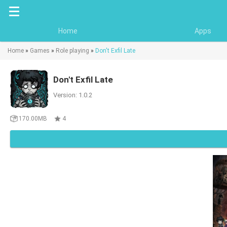
Home
Apps
Home
»
Games
»
Role playing
»
Don't Exfil Late
Don't Exfil Late
Version: 1.0.2
170.00MB
4