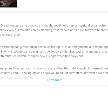
 a Dread-Hunter racing against a midnight deadline to harvest spiritual essence from
kes: every run rewards careful planning, fast reflexes and an eye for when to stop 
ayer experience.
 exploring dangerous urban zones, collecting relics and fragments, and returning to
es. Enemy encounters are designed to be decisive: mistakes cost time and may forc
with mutation powers changes how a single expedition plays out.
creen prompts so you can focus on strategy rather than fiddly inputs. Movement, ta
 sensitivity and UI scaling options allow you to adjust comfort for different devic
ving the game's fast tempo.
Show more
rimentation rather than long grind loops. During a run, fragments you collect enabl
er a wide palette of effects from ritual daggers to lanterns, and charm slots allow
erent pairings across multiple runs.