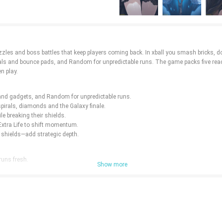
puzzles and boss battles that keep players coming back. In xball you smash bricks, 
tals and bounce pads, and Random for unpredictable runs. The game packs five reac
n play.
s and gadgets, and Random for unpredictable runs.
pirals, diamonds and the Galaxy finale.
le breaking their shields.
 Extra Life to shift momentum.
shields—add strategic depth.
runs fresh.
Show more
rogress.
etition for players who chase scores.
es and boss encounters.
less content.