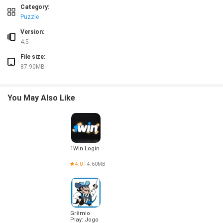
❎ Only five distinct bosses, so encounters can become familiar after extended pl
Category:
❎ Enhanced mode mechanics like portals, switches and bounce pads can be tri
Puzzle
Version:
4.5
File size:
87.90MB
You May Also Like
1Win Login
4.0
4.60MB
Grêmio
Play: Jogo