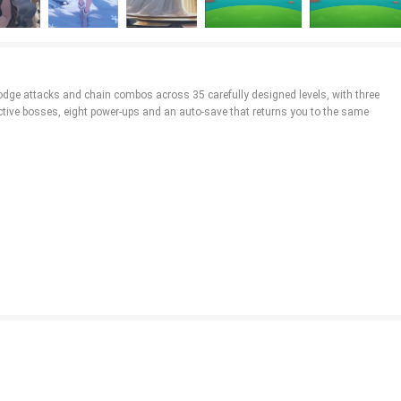
dodge attacks and chain combos across 35 carefully designed levels, with three
tive bosses, eight power-ups and an auto-save that returns you to the same