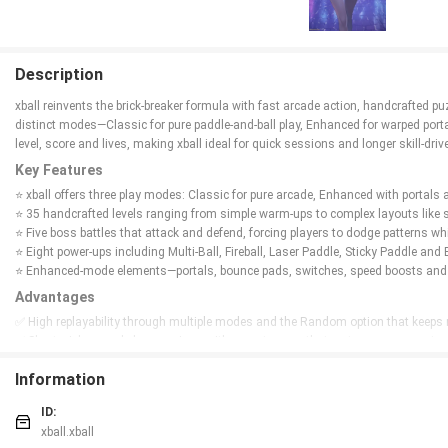
Description
xball reinvents the brick‑breaker formula with fast arcade action, handcrafted 
distinct modes—Classic for pure paddle-and-ball play, Enhanced for warped por
level, score and lives, making xball ideal for quick sessions and longer skill-drive
Key Features
⭐ xball offers three play modes: Classic for pure arcade, Enhanced with portal
⭐ 35 handcrafted levels ranging from simple warm-ups to complex layouts like s
⭐ Five boss battles that attack and defend, forcing players to dodge patterns whi
⭐ Eight power-ups including Multi-Ball, Fireball, Laser Paddle, Sticky Paddle and
⭐ Enhanced-mode elements—portals, bounce pads, switches, speed boosts and 
Advantages
✅ High replayability through multiple modes and the Random option that keeps 
✅ Short, pick-up-and-play sessions with an auto-save that restores your exact p
✅ Deep skill ceiling with combo multipliers, achievements and leaderboard comp
Information
✅ Variety in level design and pacing, from easy warm-ups to intricate challeng
Disadvantages
ID:
❎ Limited to 35 handcrafted levels, which may feel finite for players seeking end
xball.xball