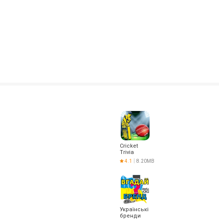
Cricket
Trivia
4.1
8.20MB
Українські
бренди