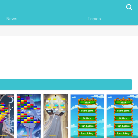
Searc
News
Topics