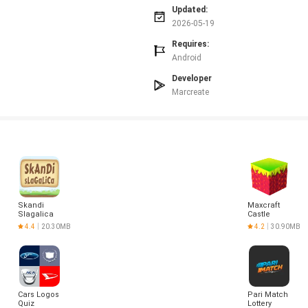
ay.
Updated:
cky for newcomers to master.
2026-05-19
Requires:
Android
Developer
Marcreate
Skandi
Maxcraft
Slagalica
Castle
Builder
4.4
20.30MB
4.2
30.90MB
Game
Cars Logos
Pari Match
Quiz
Lottery