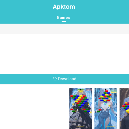
Games
Download