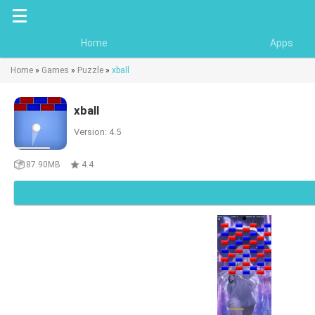
Home
Apps
Home
»
Games
»
Puzzle
»
xball
xball
Version: 4.5
87.90MB
4.4