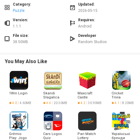
Advantages
Category:
Updated:
✅ Random Words is easy to pick up with simple rules that suit quick play
Puzzle
2026-05-15
sessions.
✅ The time-reward system encourages strategic word choices and keeps
Version:
Requires:
pace exciting.
1.1.1
Android
✅ Bomb power-up adds a tactical layer to otherwise straightforward word
File size:
Developer
finding.
38.50MB
Random Studios
✅ Minimal presentation keeps the focus on gameplay and fast, repeatable
runs.
Disadvantages
You May Also Like
❎ The time-limited format can feel stressful for players who prefer relaxed,
untimed puzzles.
❎ The game's minimal aesthetic and short rounds may feel repetitive over
long play sessions.
1Win Login
Skandi
Maxcraft
Cricket
Slagalica
Castle
Trivia
Builder
4.0
4.60MB
4.4
20.30MB
4.2
30.90MB
4.1
8.20MB
Game
Grêmio
Cars Logos
Pari Match
Українські
Play: Jogo
Quiz
Lottery
бренди