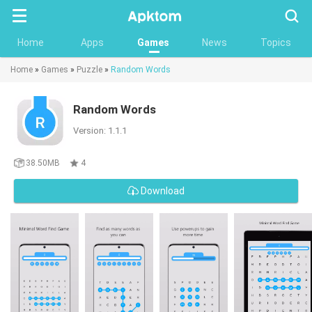
Searc
Home
Apps
Games
News
Topics
Home
»
Games
»
Puzzle
»
Random Words
Random Words
Version: 1.1.1
38.50MB
4
Download