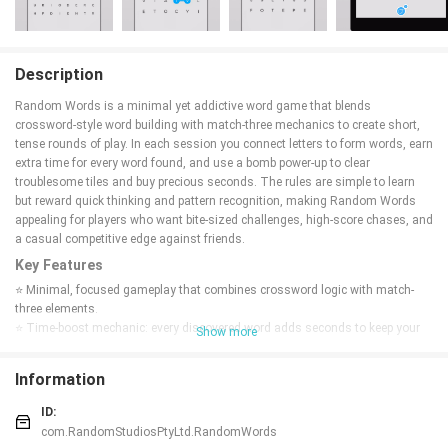
Description
Random Words is a minimal yet addictive word game that blends
crossword-style word building with match-three mechanics to create short,
tense rounds of play. In each session you connect letters to form words, earn
extra time for every word found, and use a bomb power-up to clear
troublesome tiles and buy precious seconds. The rules are simple to learn
but reward quick thinking and pattern recognition, making Random Words
appealing for players who want bite-sized challenges, high-score chases, and
a casual competitive edge against friends.
Key Features
⭐ Minimal, focused gameplay that combines crossword logic with match-
three elements.
⭐ Time-boost mechanic: every discovered word adds seconds to keep your
Show more
run alive.
⭐ Bomb power-up clears letters and grants vital extra time when rounds get
Information
tight.
⭐ Random Words delivers short, replayable rounds built around improving
ID:
your personal best and challenging friends.
com.RandomStudiosPtyLtd.RandomWords