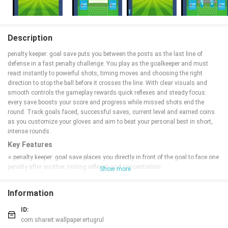
Description
penalty keeper: goal save puts you between the posts as the last line of
defense in a fast penalty challenge. You play as the goalkeeper and must
react instantly to powerful shots, timing moves and choosing the right
direction to stop the ball before it crosses the line. With clear visuals and
smooth controls the gameplay rewards quick reflexes and steady focus:
every save boosts your score and progress while missed shots end the
round. Track goals faced, successful saves, current level and earned coins
as you customize your gloves and aim to beat your personal best in short,
intense rounds.
Key Features
⭐ penalty keeper: goal save places you directly in front of the goal to face one
penalty after another, testing reflexes and concentration.
Show more
⭐ Simple, responsive controls make it easy to move and block incoming
shots with precise timing.
Information
⭐ In-game stats show goals faced, successful saves, current level and
earned coins so you can monitor progress.
ID:
⭐ Custom glove styles let you personalize your goalkeeper’s appearance
com.shareit.wallpaper.ertugrul
between rounds.