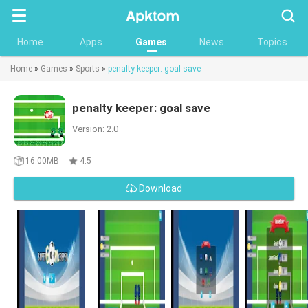
Searc
Home
Apps
Games
News
Topics
Home
»
Games
»
Sports
»
penalty keeper: goal save
penalty keeper: goal save
Version: 2.0
16.00MB
4.5
Download