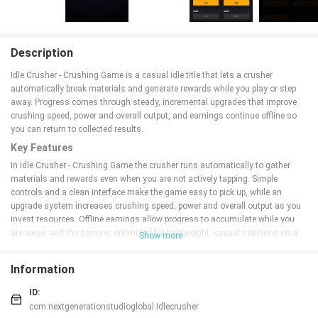
Description
Idle Crusher - Crushing Game is a casual idle title that lets a crusher
automatically break materials and generate rewards while you play or step
away. Progress comes through steady, incremental upgrades that improve
crushing speed, power and overall output, and earnings continue offline so
you can return to collected results.
Key Features
In Idle Crusher - Crushing Game the crusher runs automatically to gather
materials and rewards even when you are not actively tapping. Simple
controls and a clean interface make the game easy to pick up, while an
upgrade system increases crushing speed, power and overall output as you
invest resources. Offline earnings allow progress to accumulate while you
are away, and the game is optimized for lightweight, casual sessions on a
Show more
wide range of Android devices.
Advantages
Information
Idle Crusher - Crushing Game has a low barrier to entry and a minimal
ID:
learning curve, making it accessible to a broad audience. Continuous
com.nextgenerationstudioglobal.Idlecrusher
progression with offline earnings lets you collect rewards after time away