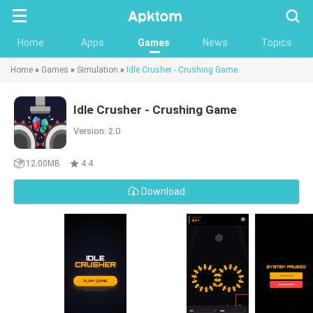
Searc
Home
Apps
Games
News
Topics
Home
»
Games
»
Simulation
»
Idle Crusher - Crushing Game
Idle Crusher - Crushing Game
Version: 2.0
12.00MB
4.4
Download