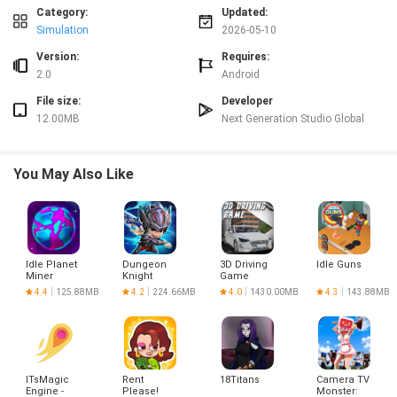
without losing progress, and upgrades provide a clear sense of advancement
Category:
Updated:
as crushing becomes more efficient. The title runs smoothly on most
Simulation
2026-05-10
Android devices and remains lightweight for casual play.
Version:
Requires:
Disadvantages
2.0
Android
Gameplay is intentionally simple and may not satisfy players seeking deep or
File size:
Developer
highly complex mechanics. Progression is gradual and rewards patience
rather than instant power spikes. Interaction is limited compared with more
12.00MB
Next Generation Studio Global
active or challenge-driven games.
You May Also Like
Idle Planet
Dungeon
3D Driving
Idle Guns
Miner
Knight
Game
Project
4.4
125.88MB
4.2
224.66MB
4.0
1430.00MB
4.3
143.88MB
ITsMagic
Rent
18Titans
Camera TV
Engine -
Please!
Monster: