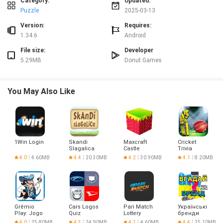
Category:
Updated:
bonus items, this game is sure to keep you entertained for hours. Download
Puzzle
2025-03-13
now and see if you have what it takes to rack up some serious points!
Version:
Requires:
1.34.6
Android
File size:
Developer
5.29MB
Donut Games
You May Also Like
1Win Login
Skandi
Maxcraft
Cricket
Slagalica
Castle
Trivia
Builder
4.0
4.60MB
4.4
20.30MB
4.2
30.90MB
4.1
8.20MB
Game
Grêmio
Cars Logos
Pari Match
Українські
Play: Jogo
Quiz
Lottery
бренди
Quiz Oficial
(UA)
4.0
25.80MB
4.3
24.90MB
4.1
4.60MB
4.4
25.10MB