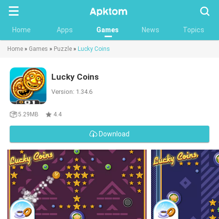
Searc
Home
Apps
Games
News
Topics
Home
»
Games
»
Puzzle
»
Lucky Coins
Lucky Coins
Version: 1.34.6
5.29MB
4.4
Download