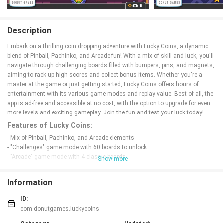
Description
Embark on a thrilling coin dropping adventure with Lucky Coins, a dynamic
blend of Pinball, Pachinko, and Arcade fun! With a mix of skill and luck, you'll
navigate through challenging boards filled with bumpers, pins, and magnets,
aiming to rack up high scores and collect bonus items. Whether you're a
master at the game or just getting started, Lucky Coins offers hours of
entertainment with its various game modes and replay value. Best of all, the
app is ad-free and accessible at no cost, with the option to upgrade for even
more levels and exciting gameplay. Join the fun and test your luck today!
Features of Lucky Coins:
- Mix of Pinball, Pachinko, and Arcade elements
- "Challenges" game mode with 60 boards to unlock
- "Arcade" game mode with 4 classic boards
Show more
- Simple, responsive controls
- Tons of bonus items and gizmos to collect
Information
- Free from ads and playable at no cost
Conclusion:
ID:
com.donutgames.luckycoins
In conclusion, Lucky Coins is a thrilling game that combines skill and luck
for non-stop fun. With multiple game modes, challenging levels, and exciting