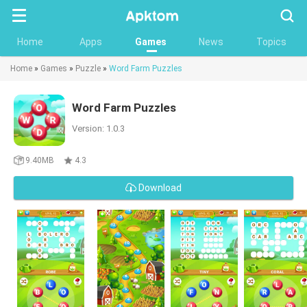
Searc
Home
Apps
Games
News
Topics
Home
»
Games
»
Puzzle
»
Word Farm Puzzles
Word Farm Puzzles
Version: 1.0.3
9.40MB
4.3
Download