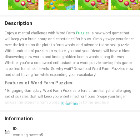
Description
Enjoy a mental challenge with Word Farm
Puzzle
s, a new word game that
will keep your brain sharp and entertained for hours. Simply swipe your finger
over the letters on the plate to form words and advance to the next puzzle.
With hundreds of puzzles to explore, you and your friends will have a blast
discovering new words and finding hidden bonus words along the way.
Whether you're a crossword enthusiast or a word puzzle novice, this game
is perfect for all skill levels. So why wait? Download Word Farm Puzzles now
and start having fun while expanding your vocabulary!
Features of Word Farm Puzzles:
* Engaging Gameplay: Word Farm Puzzles offers a familiar yet challenging
set of puzzles that will keep you entertained for hours. Swipe your finger
across the letters to form words and advance to the next level.
Show more
* Hundreds of Puzzles: With hundreds of puzzles to solve, you'll never run
out of fun and challenging word games to play. Test your vocabulary and see
Information
how many words you can find.
* Brain-Boosting Benefits: This word game is not only fun, but it also helps
ID:
keep your brain sharp. Challenge yourself with new words and improve your
com.sgg.sweets5
cognitive skills while having a great time.