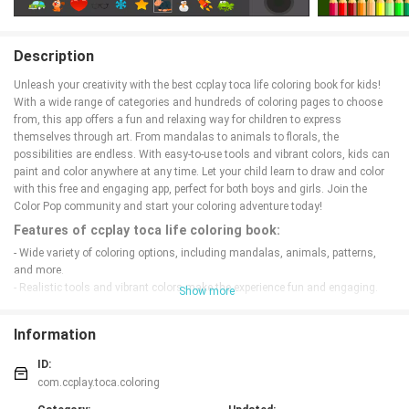
Description
Unleash your creativity with the best ccplay toca life coloring book for kids!
With a wide range of categories and hundreds of coloring pages to choose
from, this app offers a fun and relaxing way for children to express
themselves through art. From mandalas to animals to florals, the
possibilities are endless. With easy-to-use tools and vibrant colors, kids can
paint and color anywhere at any time. Let your child learn to draw and color
with this free and engaging app, perfect for both boys and girls. Join the
Color Pop community and start your coloring adventure today!
Features of ccplay toca life coloring book:
- Wide variety of coloring options, including mandalas, animals, patterns,
and more.
- Realistic tools and vibrant colors make the experience fun and engaging.
Show more
- Easy-to-use interface, perfect for kids and toddlers.
- Save and share your artwork with family and friends.
Information
Playing Tips:
ID:
- Use different brush sizes and colors to create unique designs.
com.ccplay.toca.coloring
- Take your time and enjoy the relaxing process of coloring.
- Experiment with different color combinations for a personalized touch.