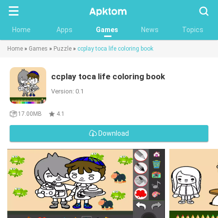
Searc
Home
Apps
Games
News
Topics
Home
»
Games
»
Puzzle
»
ccplay toca life coloring book
ccplay toca life coloring book
Version: 0.1
17.00MB
4.1
Download