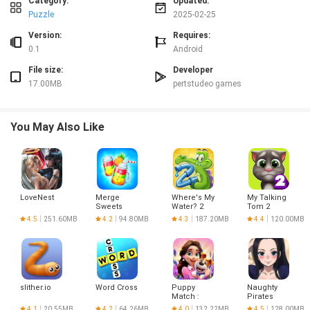
Category:
Updated:
Conclusion:
Puzzle
2025-02-25
With ccplay toca life coloring book, you can unlock your inner artist and have
Version:
Requires:
hours of creative fun. The app offers a vast selection of coloring pages and
0.1
Android
tools, making it suitable for both kids and adults. Download now and start
File size:
Developer
painting your way to relaxation and creativity!
17.00MB
pertstudeo games
You May Also Like
LoveNest
Merge
Where's My
My Talking
Sweets
Water? 2
Tom 2
4.5
251.60MB
4.2
94.80MB
4.3
187.20MB
4.4
120.00MB
slither.io
Word Cross
Puppy
Naughty
Match :
Pirates
Match 3
4.1
20.55MB
4.2
64.26MB
4.0
132.22MB
4.5
128.00MB