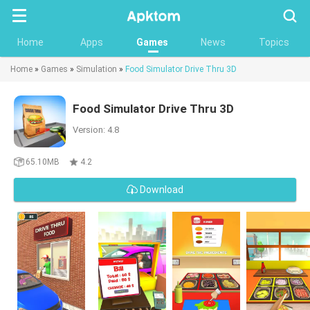
Searc
Home
Apps
Games
News
Topics
Home
»
Games
»
Simulation
»
Food Simulator Drive Thru 3D
Food Simulator Drive Thru 3D
Version: 4.8
65.10MB
4.2
Download