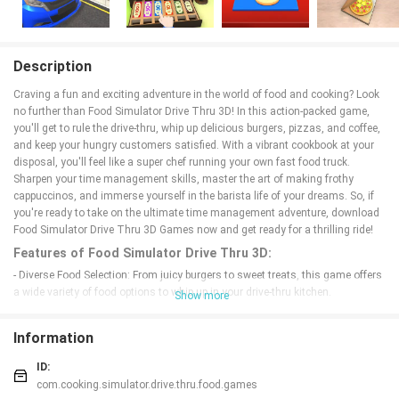
Description
Craving a fun and exciting adventure in the world of food and cooking? Look
no further than Food Simulator Drive Thru 3D! In this action-packed game,
you'll get to rule the drive-thru, whip up delicious burgers, pizzas, and coffee,
and keep your hungry customers satisfied. With a vibrant cookbook at your
disposal, you'll feel like a super chef running your own fast food truck.
Sharpen your time management skills, master the art of making frothy
cappuccinos, and immerse yourself in the barista life of your dreams. So, if
you're ready to take on the ultimate time management adventure, download
Food Simulator Drive Thru 3D Games now and get ready for a thrilling ride!
Features of Food Simulator Drive Thru 3D:
- Diverse Food Selection: From juicy burgers to sweet treats, this game offers
a wide variety of food options to whip up in your drive-thru kitchen.
Show more
- Realistic Cooking Experience: Feel like a true supercook as you scan, bag,
and serve orders in a fast-paced environment.
Information
- Engaging Gameplay: Sharpen your time management skills while mastering
the art of the barista life in this exciting cooking game.
ID:
- Unique Combination: Experience the perfect blend of cashier games and
com.cooking.simulator.drive.thru.food.games
time management games for a refreshing and dynamic gameplay