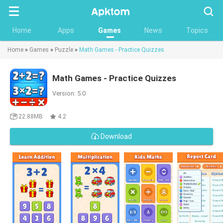
Searc
Home
Apps
Games
News
Topics
Home
»
Games
»
Puzzle
»
Math Games - Practice Quizzes
Math Games - Practice Quizzes
Version: 5.0
22.88MB
4.2
Download