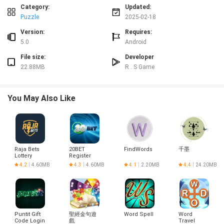
and mastering their math skills.
Category:
Updated:
Interactive Gameplay: The interactive math games in the app make learning
Puzzle
2025-02-18
fun and engaging for kids. Through hands-on activities and quizzes,
Version:
Requires:
children can enjoy practicing their math skills in a stress-free environment.
5.0
Android
Suitable for Various Age Groups: Math Games - Practice Quizzes is designed
for kids from Pre-K to Grade making it a versatile app that can be used by
File size:
Developer
children of different ages and skill levels. Whether your child is just starting
22.88MB
R . S Game
to learn math or is looking for more advanced challenges, this app has
something for everyone.
Playing Tips:
You May Also Like
Set a Schedule: Encourage your child to play Math Games - Practice Quizzes
regularly by setting aside a specific time each day for math practice.
Consistent practice will help improve their skills over time.
Celebrate Achievements: Whenever your child completes a set of math
problems or reaches a new milestone in the app, celebrate their
Raja Bets
20BET
FindWords
千墨
accomplishment to reinforce positive behavior and motivate them to
Lottery
Register
Login
continue learning.
4.2
4.60MB
4.3
4.60MB
4.1
2.20MB
4.4
24.20MB
Practice Together: Make math practice a family activity by playing Math
Games - Practice Quizzes with your child. This can make learning more
enjoyable and allow you to provide support and guidance as needed.
Conclusion:
Puntit Gift
聖經金句遊
Word Spell
Word
Math Games - Practice Quizzes is a comprehensive and engaging app that
Code Login
戲
Travel