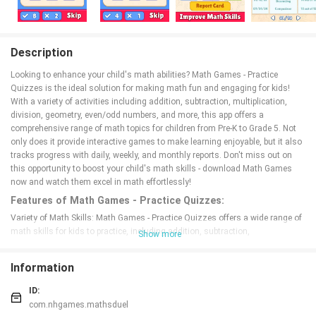
Description
Looking to enhance your child's math abilities? Math Games - Practice
Quizzes is the ideal solution for making math fun and engaging for kids!
With a variety of activities including addition, subtraction, multiplication,
division, geometry, even/odd numbers, and more, this app offers a
comprehensive range of math topics for children from Pre-K to Grade 5. Not
only does it provide interactive games to make learning enjoyable, but it also
tracks progress with daily, weekly, and monthly reports. Don't miss out on
this opportunity to boost your child's math skills - download Math Games
now and watch them excel in math effortlessly!
Features of Math Games - Practice Quizzes:
Variety of Math Skills: Math Games - Practice Quizzes offers a wide range of
math skills for kids to practice, including addition, subtraction,
Show more
multiplication, division, geometry, even/odd numbers, and more. With so
many options available, children can work on improving multiple areas of
Information
math at once.
Progress Tracking: The app provides daily, weekly, and monthly progress
ID:
reports to show parents and kids how they are improving over time. By being
com.nhgames.mathsduel
able to track their progress, kids can stay motivated to continue practicing