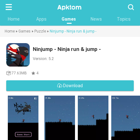
Searc
Home
Apps
Games
News
Topics
Home
»
Games
»
Puzzle
»
Ninjump - Ninja run & jump -
Ninjump - Ninja run & jump -
Version: 5.2
77.63MB
4
Download