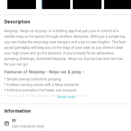
Description
Ninjump - Ninja run & jump - is a thrilling app that puts you in control of a
nimble ninja as he sprints through endless obstacles. With just a simple tap,
you can make the ninja leap over dangers and soar to new heights. The fast-
paced gameplay will keep you on the edge of your seat as you strive to beat
your high score and go the distance. If you're ready for an adrenaline-
pumping challenge, download Ninjump - Ninja run & jump now and see how
far you can go!
Features of Ninjump - Ninja run & jump -:
* Simple one-tap control for jumping.
* Endless running action with a Ninja character.
* Addictive gameplay that keeps you engaged.
* Fast-paced and challenging obstacles to overcome.
Show more
* Minimalistic design for easy navigation.
* Free to download and play for hours of fun.
Information
Conclusion:
ID:
Ninjump - Ninja run & jump - is the perfect game for those who enjoy fast-
com.masanoh.ninja
paced and challenging endless running action. With simple controls and a