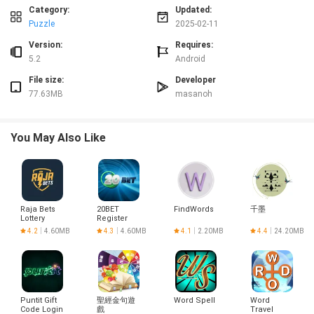
sleek design, this App is sure to keep you entertained for hours on end. Click
Category:
Updated:
to download now and see how far you can run!
Puzzle
2025-02-11
Version:
Requires:
5.2
Android
File size:
Developer
77.63MB
masanoh
You May Also Like
Raja Bets
20BET
FindWords
千墨
Lottery
Register
Login
4.2
4.60MB
4.3
4.60MB
4.1
2.20MB
4.4
24.20MB
Puntit Gift
聖經金句遊
Word Spell
Word
Code Login
戲
Travel