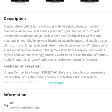
Description
Step into the world of fantasy football with Fer2etak, where competition
reaches a whole new level. Create your team, join leagues, and strive to
become the champion as you collect points and compete for weekly and
seasonal prizes. Challenge your friends in private leagues and watch as you
climb up the rankings each week, determined to claim victory. Whether you're
a seasoned pro or a newbie to the game, Fer2etak will keep you on the edge
of your seat with its exciting gameplay. Don't miss out on the thrill of fantasy
football - start playing now and experience the excitement for yourself.
Features of Fer2etak:
Unique Competitive Format: FER2ETAK offers a fantasy football experience
like no other, with extraordinary competitive features that will keep you
engaged and entertained.
Show more
Exciting Weekly and Seasonal Prizes: Players have the chance to win
incredible prizes by performing well throughout the season, adding an extra
Information
layer of excitement to each match.
Private Leagues with Friends: Compete with your friends in private leagues
ID:
and see how you stack up against each other week by week, creating a fun
com.silverkey.fer2etak
and interactive experience.