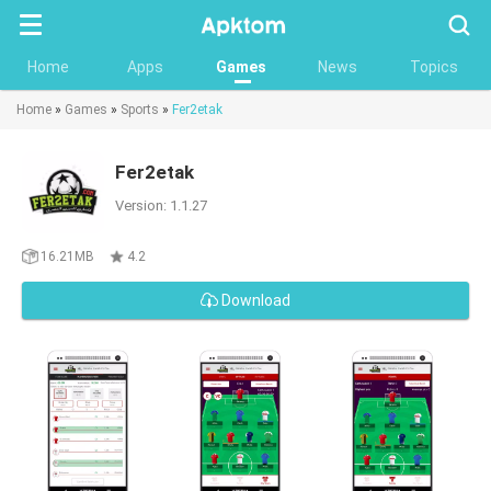
Searc
Home
Apps
Games
News
Topics
Home
»
Games
»
Sports
»
Fer2etak
Fer2etak
Version: 1.1.27
16.21MB
4.2
Download