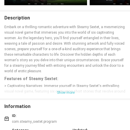
Description
Embark on a thrilling romantic adventure with Steamy Sextet, a mesmerizing
visual novel game that immerses you into the world of six captivating
women. As the legendary hero, you'll find yourself entangled in their lives,
weaving a tale of passion and desire. With stunning artwork and fully voiced
scenes, prepare yourself for a one-of-a-kind auditory experience that brings
these remarkable characters to life. Discover the hidden depths of each
woman's story as you delve into their unique circumstances. Brace yourself
for a steamy journey filled with enticing encounters and unlock the door to a
world of erotic pleasure.
Features of Steamy Sextet:
> Captivating Narratives: Immerse yourself in Steamy Sextet's enthralling
visual novel game, featuring six captivating short stories that revolve around
Show more
the interactions between you, the legendary hero, and six remarkable women.
> Unique Personalities: Discover the diverse and unique circumstances of
Information
each woman as you delve deeper into their lives. From mysterious to playful,
each girl has her own distinct personality that will keep you engaged
ID:
throughout the game.
com.steamy_sextet.program
> Fully Voiced Scenes: Experience an extraordinary auditory adventure with