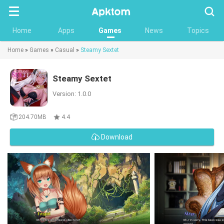
Searc
Home
Apps
Games
News
Topics
Home
»
Games
»
Casual
»
Steamy Sextet
Steamy Sextet
Version: 1.0.0
204.70MB
4.4
Download