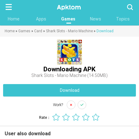
Searc
Home
Apps
Games
News
Topics
Home
»
Games
»
Card
»
Shark Slots - Mario Machine
»
Download
Downloading APK
Shark Slots - Mario Machine (14.50MB)
Download
Work?
Rate：
User also download