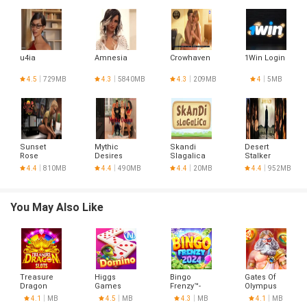
u4ia
Amnesia
Crowhaven
1Win Login
4.5
729MB
4.3
5840MB
4.3
209MB
4
5MB
Sunset
Mythic
Skandi
Desert
Rose
Desires
Slagalica
Stalker
4.4
810MB
4.4
490MB
4.4
20MB
4.4
952MB
You May Also Like
Treasure
Higgs
Bingo
Gates Of
Dragon
Games
Frenzy™-
Olympus
Island
Live Bingo
4.1
MB
4.5
MB
4.3
MB
4.1
MB
Games