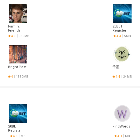
Family,
20BET
Friends
Register
and
Login
4.3
950MB
4.3
5MB
Strangers
Bright Past
千墨
4
1380MB
4.4
24MB
20BET
FindWords
Register
Login
4.3
MB
4.1
MB