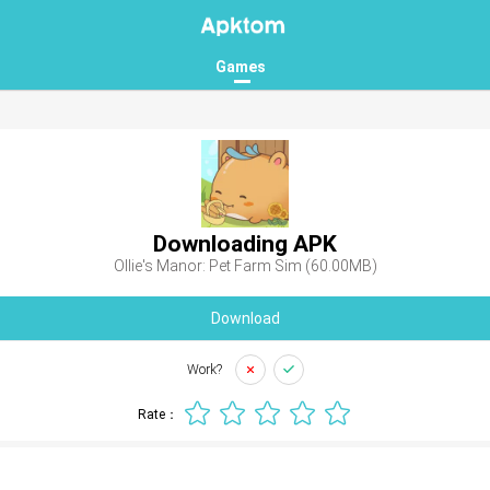
Games
Downloading APK
Ollie's Manor: Pet Farm Sim (60.00MB)
Download
Work?
Rate：