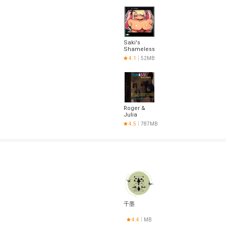
Saki's
Shameless
Striptease
4.1
52MB
Roger &
Julia
4.5
787MB
千墨
4.4
MB