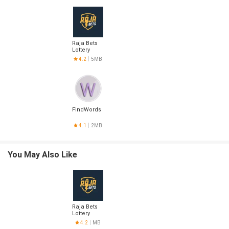
Raja Bets
Lottery
4.2
5MB
FindWords
4.1
2MB
You May Also Like
Raja Bets
Lottery
4.2
MB