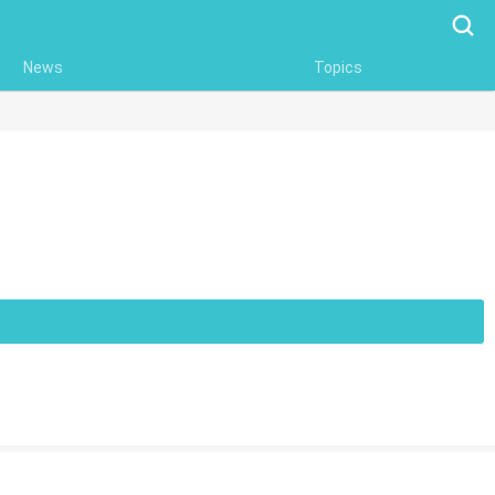
Searc
News
Topics