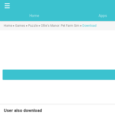
Home
Apps
Home
»
Games
»
Puzzle
»
Ollie's Manor: Pet Farm Sim
»
Download
User also download