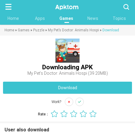
Searc
Home
Apps
Games
News
Topics
Home
»
Games
»
Puzzle
»
My Pet’s Doctor: Animals Hospi
»
Download
Downloading APK
My Pet’s Doctor: Animals Hospi (39.20MB)
Download
Work?
Rate：
User also download