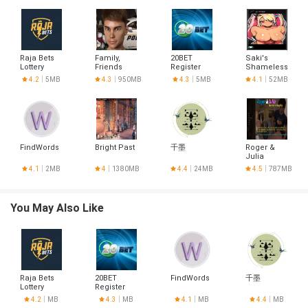
Raja Bets
Family,
20BET
Saki's
Lottery
Friends
Register
Shameless
and
Login
Striptease
4.2
5MB
4.3
950MB
4.3
5MB
4.1
52MB
Strangers
FindWords
Bright Past
千墨
Roger &
Julia
4.1
2MB
4
1380MB
4.4
24MB
4.5
787MB
You May Also Like
Raja Bets
20BET
FindWords
千墨
Lottery
Register
Login
4.2
MB
4.3
MB
4.1
MB
4.4
MB